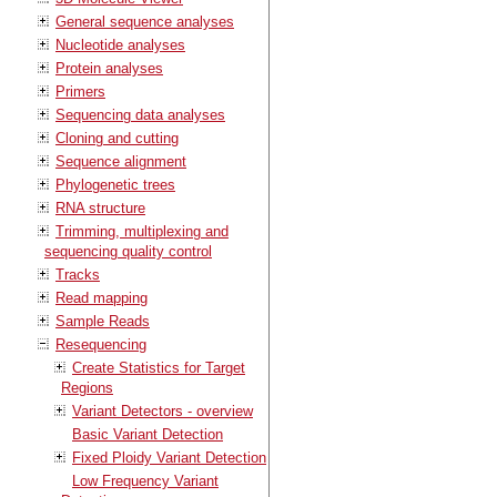
General sequence analyses
Nucleotide analyses
Protein analyses
Primers
Sequencing data analyses
Cloning and cutting
Sequence alignment
Phylogenetic trees
RNA structure
Trimming, multiplexing and
sequencing quality control
Tracks
Read mapping
Sample Reads
Resequencing
Create Statistics for Target
Regions
Variant Detectors - overview
Basic Variant Detection
Fixed Ploidy Variant Detection
Low Frequency Variant