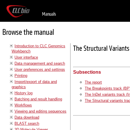
Manuals
Browse the manual
Introduction to CLC Genomics
The Structural Variant
Workbench
User interface
Data management and search
User preferences and settings
Subsections
Printing
Import/export of data and
The report
graphics
The Breakpoints track (BP
History log
The InDel variants track (I
Batching and result handling
The Structural variants tra
Workflows
Viewing and editing sequences
Data download
BLAST search
3D Molecule Viewer