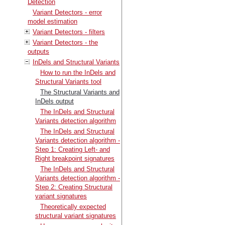
Detection
Variant Detectors - error
model estimation
Variant Detectors - filters
Variant Detectors - the
outputs
InDels and Structural Variants
How to run the InDels and
Structural Variants tool
The Structural Variants and
InDels output
The InDels and Structural
Variants detection algorithm
The InDels and Structural
Variants detection algorithm -
Step 1: Creating Left- and
Right breakpoint signatures
The InDels and Structural
Variants detection algorithm -
Step 2: Creating Structural
variant signatures
Theoretically expected
structural variant signatures