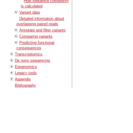
How sequence complexity
is calculated
Variant data
Detailed information about
overlapping paired reads
Annotate and filter variants
Comparing variants
Predicting functional
consequences
Transcriptomics
De novo sequencing
Epigenomics
Legacy tools
Appendix
Bibliography