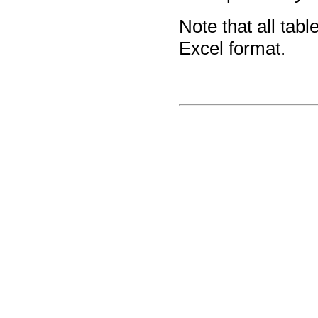
Note that all tab
Excel format.