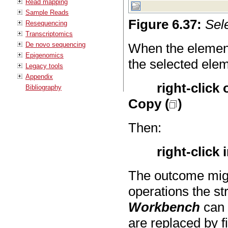
Read mapping
Sample Reads
Figure
6
.
37
:
Sel
Resequencing
Transcriptomics
De novo sequencing
When the element
Epigenomics
the selected ele
Legacy tools
Appendix
right-click
Bibliography
Copy (
)
Then:
right-click 
The outcome migh
operations the st
Workbench
can 
are replaced by f