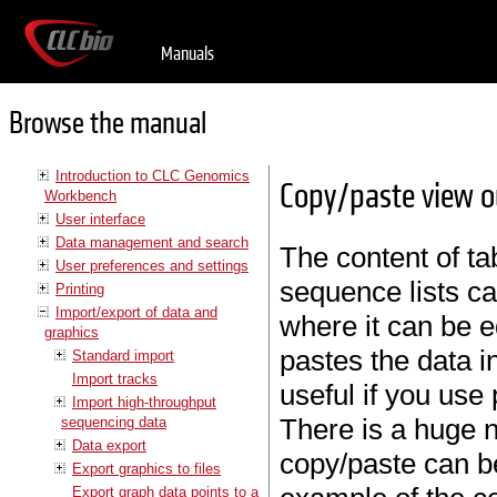
Manuals
Browse the manual
Introduction to CLC Genomics
Copy/paste view 
Workbench
User interface
Data management and search
The content of tab
User preferences and settings
sequence lists ca
Printing
Import/export of data and
where it can be e
graphics
pastes the data i
Standard import
Import tracks
useful if you use
Import high-throughput
There is a huge 
sequencing data
Data export
copy/paste can be
Export graphics to files
Export graph data points to a