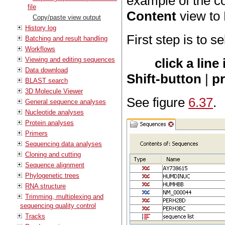
example of the c
file
Content
view to 
Copy/paste view output
History log
First step is to s
Batching and result handling
Workflows
Viewing and editing sequences
click a lin
Data download
Shift-button
|
p
BLAST search
3D Molecule Viewer
See figure
6.37
.
General sequence analyses
Nucleotide analyses
Protein analyses
Primers
Sequencing data analyses
Cloning and cutting
Sequence alignment
Phylogenetic trees
RNA structure
Trimming, multiplexing and
sequencing quality control
Tracks