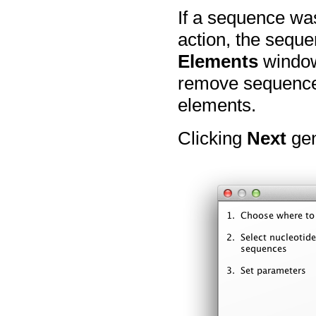
If a sequence wa
action, the seque
Elements
window 
remove sequences
elements.
Clicking
Next
gen