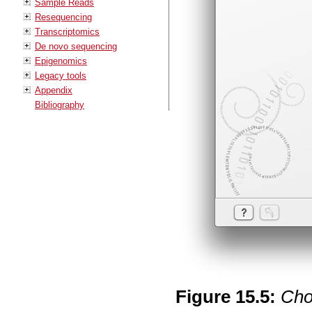
Sample Reads
Resequencing
Transcriptomics
De novo sequencing
Epigenomics
Legacy tools
Appendix
Bibliography
Figure
15
.
5
:
Cho