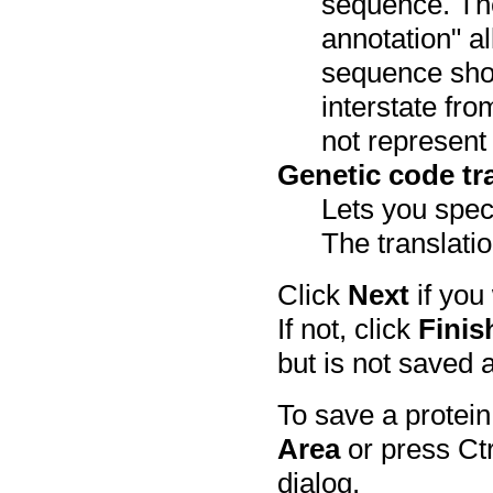
sequence. The
annotation" a
sequence show
interstate fr
not represent 
Genetic code tra
Lets you speci
The translatio
Click
Next
if you
If not, click
Finis
but is not saved 
To save a protein
Area
or press Ctr
dialog.