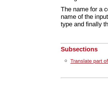
The name for a co
name of the inpu
type and finally 
Subsections
Translate part o