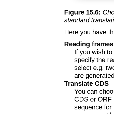
Figure
15
.
6
:
Cho
standard translati
Here you have the
Reading frames
If you wish t
specify the re
select e.g. t
are generated
Translate CDS
You can choos
CDS or ORF an
sequence for