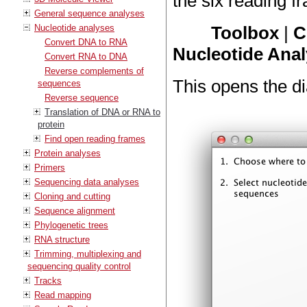
the six reading fr
General sequence analyses
Nucleotide analyses
Toolbox
|
C
Convert DNA to RNA
Nucleotide Anal
Convert RNA to DNA
Reverse complements of
This opens the di
sequences
Reverse sequence
Translation of DNA or RNA to
protein
Find open reading frames
Protein analyses
Primers
Sequencing data analyses
Cloning and cutting
Sequence alignment
Phylogenetic trees
RNA structure
Trimming, multiplexing and
sequencing quality control
Tracks
Read mapping