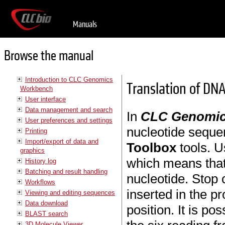
Manuals
Browse the manual
Introduction to CLC Genomics
Translation of DNA
Workbench
User interface
Data management and search
In
CLC Genomic
User preferences and settings
nucleotide seque
Printing
Import/export of data and
Toolbox
tools. U
graphics
which means that t
History log
Batching and result handling
nucleotide. Stop 
Workflows
inserted in the p
Viewing and editing sequences
Data download
position. It is po
BLAST search
3D Molecule Viewer