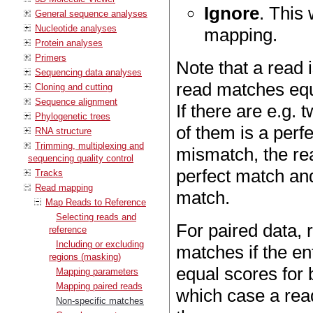
Ignore
. This 
General sequence analyses
Nucleotide analyses
mapping.
Protein analyses
Primers
Note that a read 
Sequencing data analyses
read matches equa
Cloning and cutting
Sequence alignment
If there are e.g.
Phylogenetic trees
of them is a perf
RNA structure
Trimming, multiplexing and
mismatch, the rea
sequencing quality control
perfect match and
Tracks
Read mapping
match.
Map Reads to Reference
Selecting reads and
For paired data, 
reference
Including or excluding
matches if the e
regions (masking)
equal scores for b
Mapping parameters
Mapping paired reads
which case a read
Non-specific matches