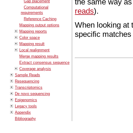
the same way as 
Gap placement
Computational
reads
).
requirements
Reference Caching
When looking at t
Mapping output options
Mapping reports
specific matches 
Color space
Mapping result
Local realignment
Merge mapping results
Extract consensus sequence
Coverage analysis
Sample Reads
Resequencing
Transcriptomics
De novo sequencing
Epigenomics
Legacy tools
Appendix
Bibliography