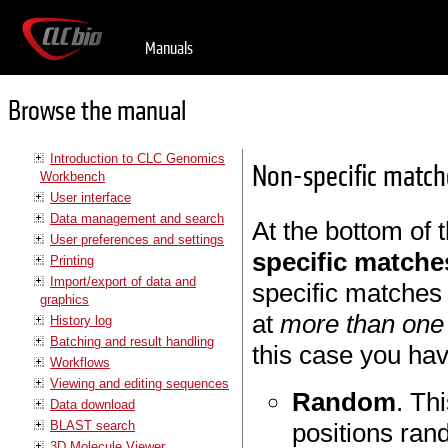
Manuals
Browse the manual
Introduction to CLC Genomics
Non-specific match
Workbench
User interface
Data management and search
At the bottom of 
User preferences and settings
specific matche
Printing
Import/export of data and
specific matches 
graphics
at
more than one 
History log
Batching and result handling
this case you hav
Workflows
Viewing and editing sequences
Random
. Th
Data download
BLAST search
positions ran
3D Molecule Viewer