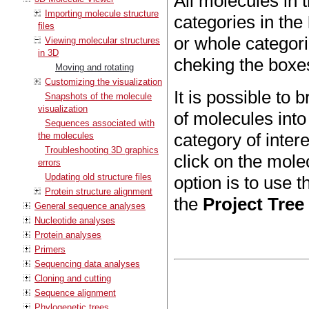
All molecules in 
Importing molecule structure
categories in the
files
or whole categor
Viewing molecular structures
in 3D
cheking the boxe
Moving and rotating
Customizing the visualization
It is possible to 
Snapshots of the molecule
visualization
of molecules into
Sequences associated with
category of intere
the molecules
Troubleshooting 3D graphics
click on the mole
errors
Updating old structure files
option is to use t
Protein structure alignment
the
Project Tree
General sequence analyses
Nucleotide analyses
Protein analyses
Primers
Sequencing data analyses
Cloning and cutting
Sequence alignment
Phylogenetic trees