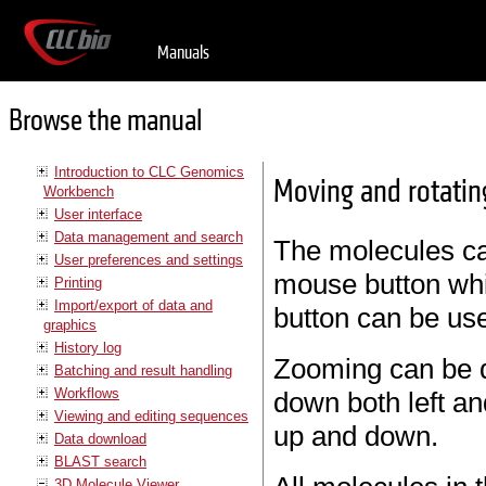
Manuals
Browse the manual
Introduction to CLC Genomics
Moving and rotatin
Workbench
User interface
Data management and search
The molecules can
User preferences and settings
mouse button whi
Printing
Import/export of data and
button can be us
graphics
History log
Zooming can be d
Batching and result handling
Workflows
down both left a
Viewing and editing sequences
up and down.
Data download
BLAST search
3D Molecule Viewer