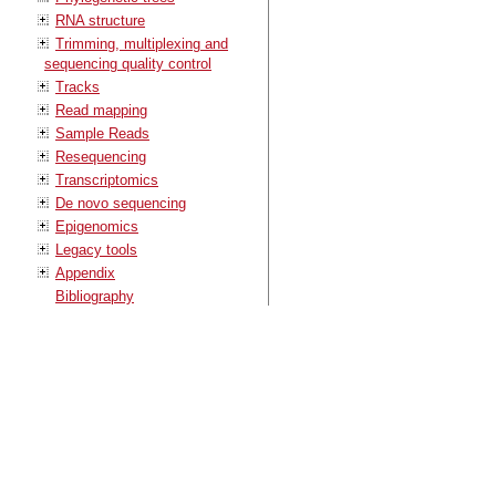
RNA structure
Trimming, multiplexing and
sequencing quality control
Tracks
Read mapping
Sample Reads
Resequencing
Transcriptomics
De novo sequencing
Epigenomics
Legacy tools
Appendix
Bibliography