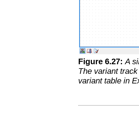
Figure
6
.
27
:
A s
The variant track
variant table in E