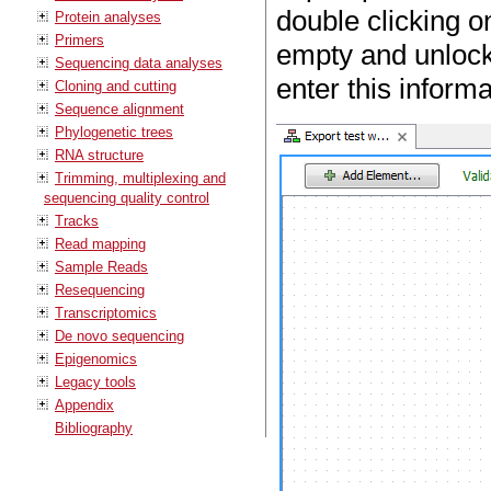
double clicking o
Protein analyses
Primers
empty and unlock
Sequencing data analyses
enter this inform
Cloning and cutting
Sequence alignment
Phylogenetic trees
RNA structure
Trimming, multiplexing and
sequencing quality control
Tracks
Read mapping
Sample Reads
Resequencing
Transcriptomics
De novo sequencing
Epigenomics
Legacy tools
Appendix
Bibliography