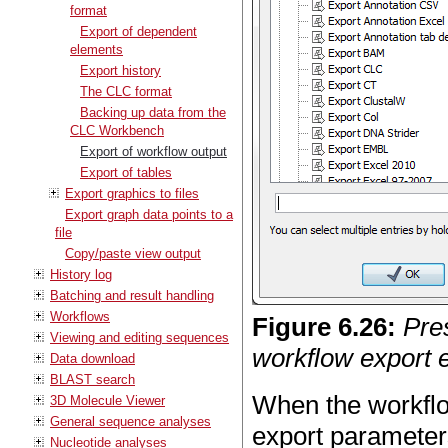
format
Export of dependent
elements
Export history
The CLC format
Backing up data from the
CLC Workbench
Export of workflow output
Export of tables
Export graphics to files
Export graph data points to a
file
Copy/paste view output
History log
Batching and result handling
Workflows
Figure
6
.
26
:
Pre
Viewing and editing sequences
workflow export 
Data download
BLAST search
When the workflo
3D Molecule Viewer
General sequence analyses
export parameters
Nucleotide analyses