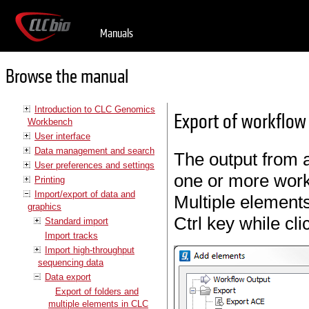
Manuals
Browse the manual
Introduction to CLC Genomics
Export of workflow
Workbench
User interface
Data management and search
The output from 
User preferences and settings
one or more work
Printing
Import/export of data and
Multiple element
graphics
Ctrl key while cl
Standard import
Import tracks
Import high-throughput
sequencing data
Data export
Export of folders and
multiple elements in CLC