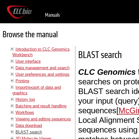
Manuals
Browse the manual
Introduction to CLC Genomics
BLAST search
Workbench
User interface
Data management and search
CLC Genomics
User preferences and settings
searches on prot
Printing
Import/export of data and
BLAST search id
graphics
your input (quer
History log
Batching and result handling
sequences[
McGin
Workflows
Local Alignment 
Viewing and editing sequences
Data download
sequences using 
BLAST search
3D Molecule Viewer