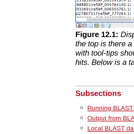
Figure
12
.
1
:
Dis
the top is there 
with tool-tips sh
hits. Below is a 
Subsections
Running BLAST
Output from BL
Local BLAST da