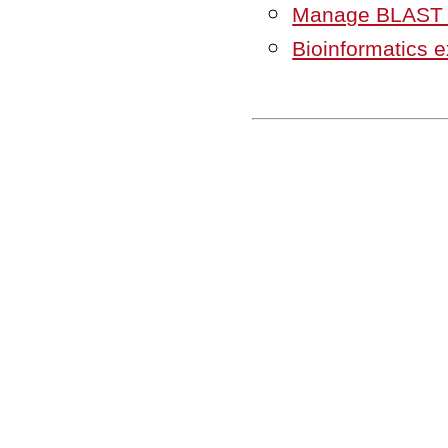
Manage BLAST 
Bioinformatics 