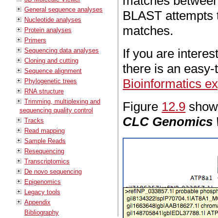
matches between 
General sequence analyses
BLAST attempts to
Nucleotide analyses
matches.
Protein analyses
Primers
If you are intere
Sequencing data analyses
Cloning and cutting
there is an easy-t
Sequence alignment
Bioinformatics e
Phylogenetic trees
RNA structure
Trimming, multiplexing and
Figure
12.9
shows
sequencing quality control
CLC Genomics
Tracks
Read mapping
Sample Reads
Resequencing
Transcriptomics
De novo sequencing
Epigenomics
Legacy tools
Appendix
Bibliography