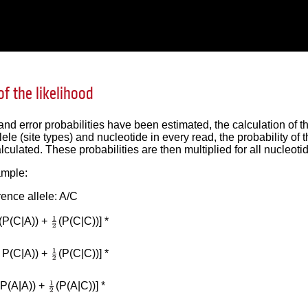
of the likelihood
r and error probabilities have been estimated, the calculation of 
llele (site types) and nucleotide in every read, the probability o
lculated. These probabilities are then multiplied for all nucleotid
ample:
ence allele: A/C
(P(C|A)) +
(P(C|C))] *
( P(C|A)) +
(P(C|C))] *
 P(A|A)) +
(P(A|C))] *