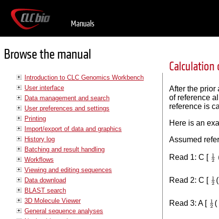
Manuals
Browse the manual
Calculation 
Introduction to CLC Genomics Workbench
User interface
After the prio
of reference a
Data management and search
reference is ca
User preferences and settings
Printing
Here is an ex
Import/export of data and graphics
History log
Assumed refer
Batching and result handling
Read 1: C [
Workflows
Viewing and editing sequences
Read 2: C [
Data download
BLAST search
3D Molecule Viewer
Read 3: A [
(
General sequence analyses