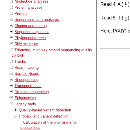
Nucleotide analyses
Read 4: A [
(
Protein analyses
Primers
Read 5: T [
(
Sequencing data analyses
Cloning and cutting
Here, P(X|Y) i
Sequence alignment
Phylogenetic trees
RNA structure
Trimming, multiplexing and sequencing quality
control
Tracks
Read mapping
Sample Reads
Resequencing
Transcriptomics
De novo sequencing
Epigenomics
Legacy tools
Quality-based variant detection
Probabilistic variant detection
Calculation of the prior and error
probabilities