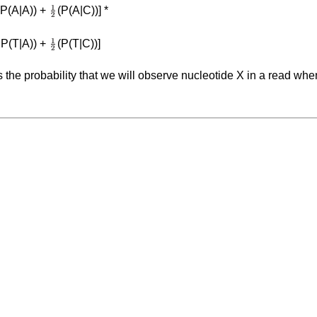
 P(A|A)) +
(P(A|C))] *
 P(T|A)) +
(P(T|C))]
s the probability that we will observe nucleotide X in a read whe