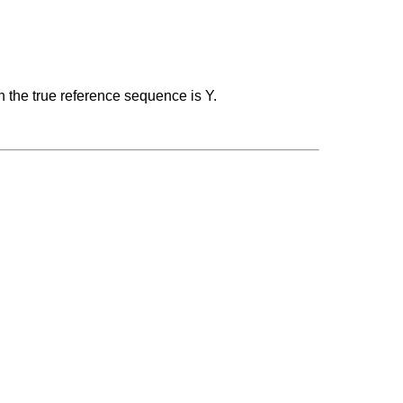
n the true reference sequence is Y.