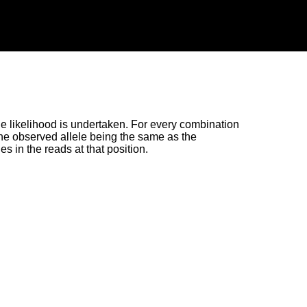
the likelihood is undertaken. For every combination
f the observed allele being the same as the
es in the reads at that position.