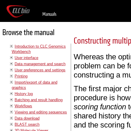
Manuals
Browse the manual
Constructing multi
Introduction to CLC Genomics
Workbench
Whereas the optim
User interface
problem can be f
Data management and search
User preferences and settings
constructing a mu
Printing
Import/export of data and
The first major c
graphics
History log
procedure is how 
Batching and result handling
scoring function
t
Workflows
Viewing and editing sequences
shared history th
Data download
and the scoring fu
BLAST search
3D Molecule Viewer