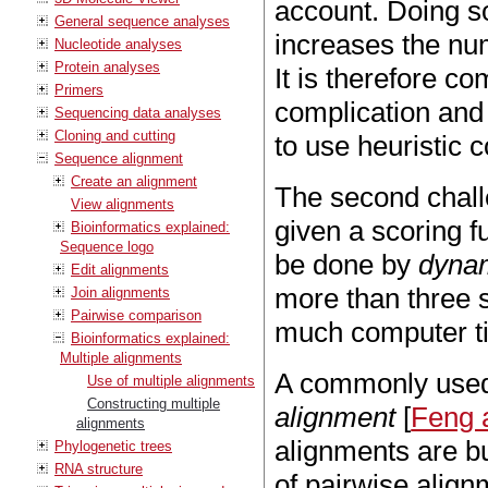
account. Doing so
General sequence analyses
increases the nu
Nucleotide analyses
Protein analyses
It is therefore c
Primers
complication and
Sequencing data analyses
Cloning and cutting
to use heuristic 
Sequence alignment
Create an alignment
The second challe
View alignments
given a scoring f
Bioinformatics explained:
Sequence logo
be done by
dyna
Edit alignments
more than three 
Join alignments
Pairwise comparison
much computer ti
Bioinformatics explained:
Multiple alignments
A commonly used 
Use of multiple alignments
Constructing multiple
alignment
[
Feng a
alignments
alignments are bu
Phylogenetic trees
RNA structure
of pairwise alig