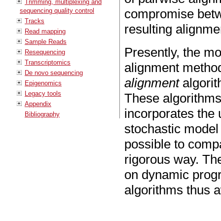
Trimming, multiplexing and
compromise betwe
sequencing quality control
Tracks
resulting alignme
Read mapping
Sample Reads
Presently, the mo
Resequencing
Transcriptomics
alignment method
De novo sequencing
alignment
algorit
Epigenomics
Legacy tools
These algorithms
Appendix
incorporates the 
Bibliography
stochastic model
possible to compar
rigorous way. The
on dynamic progr
algorithms thus 