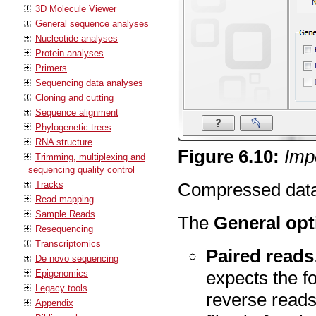
3D Molecule Viewer
General sequence analyses
Nucleotide analyses
Protein analyses
Primers
Sequencing data analyses
Cloning and cutting
Sequence alignment
Phylogenetic trees
RNA structure
Figure
6
.
10
:
Impo
Trimming, multiplexing and
sequencing quality control
Tracks
Compressed data i
Read mapping
Sample Reads
The
General opt
Resequencing
Transcriptomics
Paired reads
De novo sequencing
expects the fo
Epigenomics
Legacy tools
reverse reads
Appendix