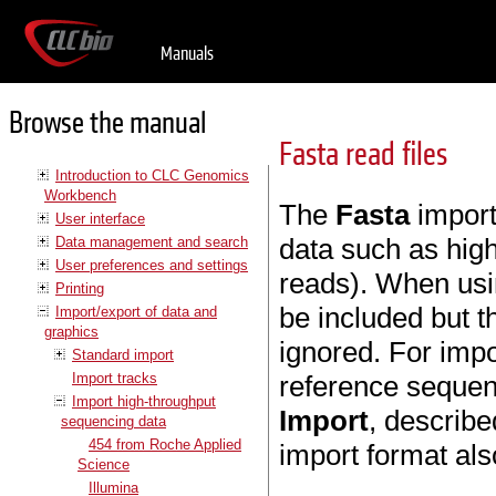
Manuals
Browse the manual
Fasta read files
Introduction to CLC Genomics
Workbench
The
Fasta
import
User interface
data such as hig
Data management and search
User preferences and settings
reads). When usi
Printing
be included but th
Import/export of data and
graphics
ignored. For impo
Standard import
Import tracks
reference sequen
Import high-throughput
Import
, describe
sequencing data
454 from Roche Applied
import format als
Science
Illumina