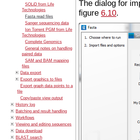
The dialog for im
SOLiD from Life
Technologies
figure
6.10
.
Fasta read files
Sanger sequencing data
Ion Torrent PGM from Life
Technologies
Complete Genomics
General notes on handling
paired data
SAM and BAM mapping
files
Data export
Export graphics to files
Export graph data points to a
file
Copy/paste view output
History log
Batching and result handling
Workflows
Viewing and editing sequences
Data download
BLAST search