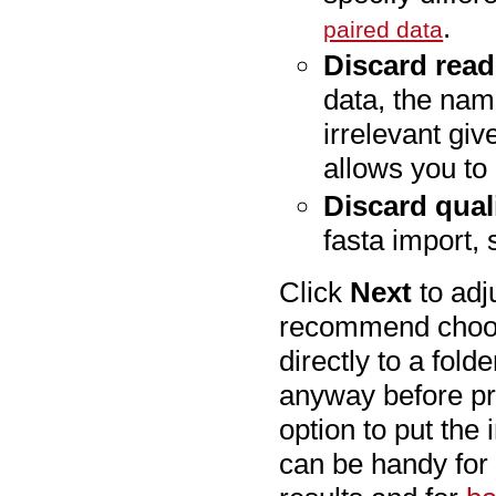
.
paired data
Discard rea
data, the nami
irrelevant gi
allows you to 
Discard qual
fasta import, 
Click
Next
to adj
recommend cho
directly to a fol
anyway before pr
option to put the 
can be handy for