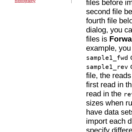
files before i
Bibliography
second file be
fourth file be
dialog, you c
files is
Forwa
example, you 
c
sample1_fwd
c
sample1_rev
file, the read
first read in t
read in the
re
sizes when ru
have data sets
import each da
specify diffe