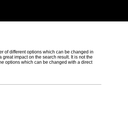
of different options which can be changed in
great impact on the search result. It is not the
the options which can be changed with a direct