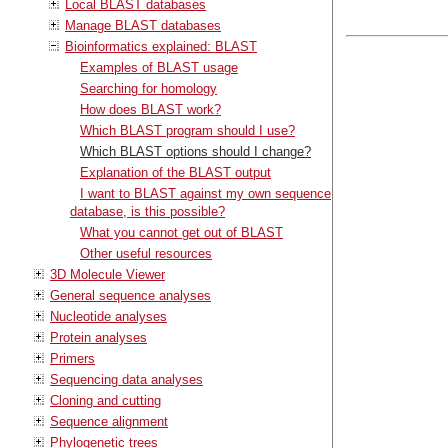
Local BLAST databases
Manage BLAST databases
Bioinformatics explained: BLAST
Examples of BLAST usage
Searching for homology
How does BLAST work?
Which BLAST program should I use?
Which BLAST options should I change?
Explanation of the BLAST output
I want to BLAST against my own sequence
database, is this possible?
What you cannot get out of BLAST
Other useful resources
3D Molecule Viewer
General sequence analyses
Nucleotide analyses
Protein analyses
Primers
Sequencing data analyses
Cloning and cutting
Sequence alignment
Phylogenetic trees