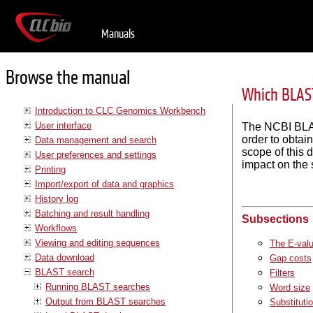
Manuals
Browse the manual
Which BLAST
Introduction to CLC Genomics Workbench
User interface
The NCBI BLAS
order to obtai
Data management and search
scope of this 
User preferences and settings
impact on the 
Printing
Import/export of data and graphics
History log
Batching and result handling
Subsections
Workflows
Viewing and editing sequences
The E-val
Data download
Gap costs
BLAST search
Filters
Running BLAST searches
Word size
Output from BLAST searches
Substituti