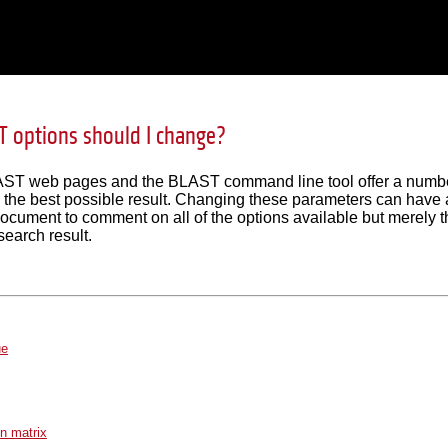
 options should I change?
T web pages and the BLAST command line tool offer a number 
n the best possible result. Changing these parameters can have a 
document to comment on all of the options available but merely 
search result.
ue
on matrix