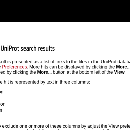
 UniProt search results
lt is presented as a list of links to the files in the UniProt dat
e
Preferences
. More hits can be displayed by clicking the
More..
ed by clicking the
More...
button at the bottom left of the
View
.
hit is represented by text in three columns:
on
ion
m
 to exclude one or more of these columns by adjust the View pref