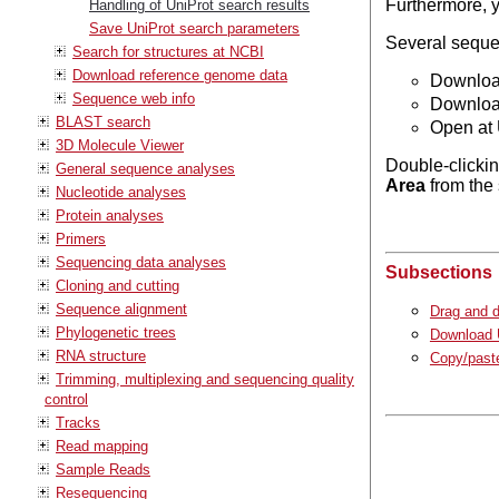
Furthermore, 
Handling of UniProt search results
Save UniProt search parameters
Several sequen
Search for structures at NCBI
Download reference genome data
Download
Sequence web info
Download
BLAST search
Open at 
3D Molecule Viewer
Double-clickin
General sequence analyses
Area
from the 
Nucleotide analyses
Protein analyses
Primers
Sequencing data analyses
Subsections
Cloning and cutting
Sequence alignment
Drag and d
Phylogenetic trees
Download U
RNA structure
Copy/paste
Trimming, multiplexing and sequencing quality
control
Tracks
Read mapping
Sample Reads
Resequencing