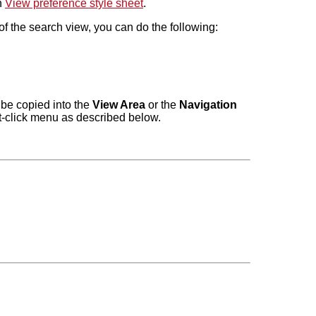
n
View preference style sheet
.
f the search view, you can do the following:
 be copied into the
View Area
or the
Navigation
ht-click menu as described below.