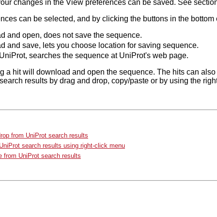
your changes in the View preferences can be saved. See sectio
ces can be selected, and by clicking the buttons in the bottom o
 and open, does not save the sequence.
 and save, lets you choose location for saving sequence.
UniProt, searches the sequence at UniProt's web page.
g a hit will download and open the sequence. The hits can also
search results by drag and drop, copy/paste or by using the rig
rop from UniProt search results
niProt search results using right-click menu
 from UniProt search results