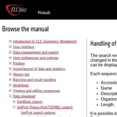
Manuals
Browse the manual
Introduction to CLC Genomics Workbench
Handling of
User interface
Data management and search
The search resu
User preferences and settings
changed in th
Printing
can be display
Import/export of data and graphics
Each sequence 
History log
Batching and result handling
Accessi
Workflows
Name
Viewing and editing sequences
Descript
Data download
Organis
GenBank search
Length.
UniProt (Swiss-Prot/TrEMBL) search
UniProt search options
It is possible