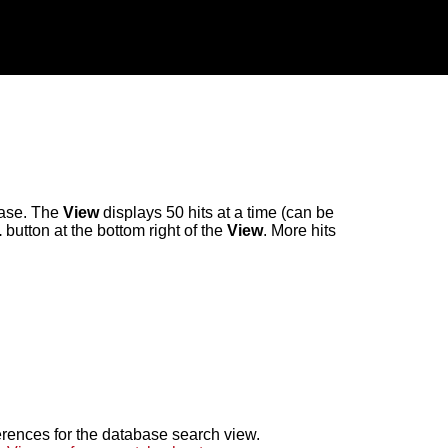
abase. The
View
displays 50 hits at a time (can be
.
button at the bottom right of the
View
. More hits
erences for the database search view.