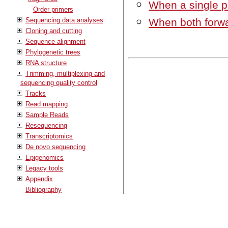
When a single pr
Order primers
Sequencing data analyses
When both forwa
Cloning and cutting
Sequence alignment
Phylogenetic trees
RNA structure
Trimming, multiplexing and
sequencing quality control
Tracks
Read mapping
Sample Reads
Resequencing
Transcriptomics
De novo sequencing
Epigenomics
Legacy tools
Appendix
Bibliography