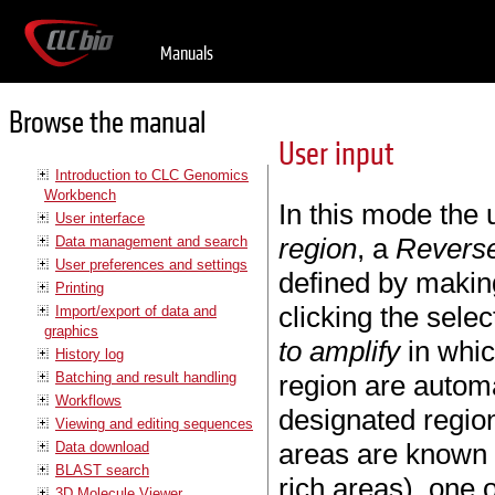
Manuals
Browse the manual
User input
Introduction to CLC Genomics
Workbench
In this mode the 
User interface
region
, a
Reverse
Data management and search
User preferences and settings
defined by makin
Printing
clicking the selec
Import/export of data and
graphics
to amplify
in whic
History log
Batching and result handling
region are automa
Workflows
designated region
Viewing and editing sequences
areas are known 
Data download
BLAST search
rich areas), one
3D Molecule Viewer