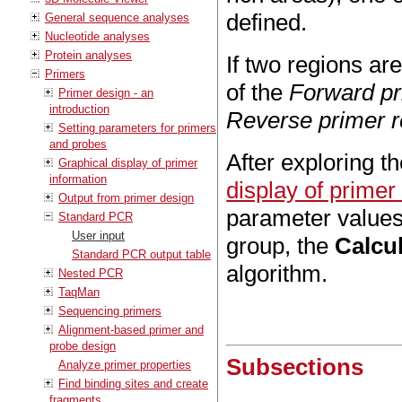
defined.
General sequence analyses
Nucleotide analyses
Protein analyses
If two regions are
Primers
of the
Forward pr
Primer design - an
introduction
Reverse primer r
Setting parameters for primers
and probes
After exploring t
Graphical display of primer
information
display of primer
Output from primer design
parameter values
Standard PCR
User input
group, the
Calcu
Standard PCR output table
algorithm.
Nested PCR
TaqMan
Sequencing primers
Alignment-based primer and
probe design
Subsections
Analyze primer properties
Find binding sites and create
fragments