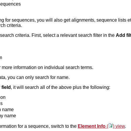
 sequences
 for sequences, you will also get alignments, sequence lists et
ch criteria.
earch criteria. First, select a relevant search filter in the
Add fil
m
r more information on individual search terms.
data, you can only search for name.
field
, it will search all of the above plus the following:
ion
ds
 name
my name
formation for a sequence, switch to the
Element Info
(
) view
.