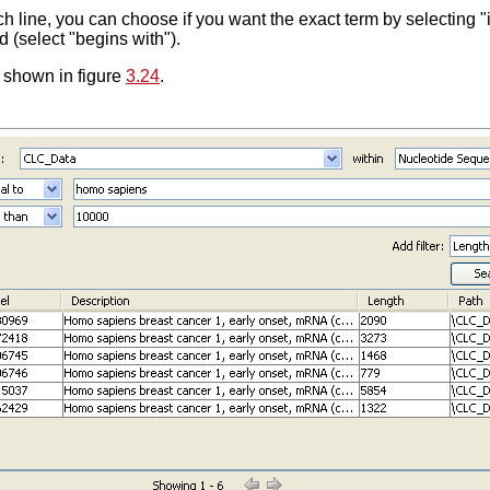
 line, you can choose if you want the exact term by selecting "is 
d (select "begins with").
 shown in figure
3.24
.