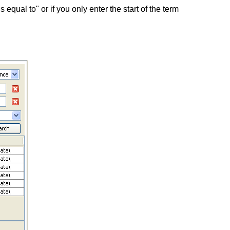
equal to" or if you only enter the start of the term