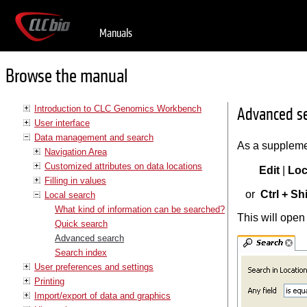
Manuals
Browse the manual
Introduction to CLC Genomics Workbench
Advanced s
User interface
Data management and search
As a suppleme
Navigation Area
Customized attributes on data locations
Edit
|
Loc
Filling in values
or
Ctrl + Shi
Local search
What kind of information can be searched?
This will open
Quick search
Advanced search
Search index
User preferences and settings
Printing
Import/export of data and graphics