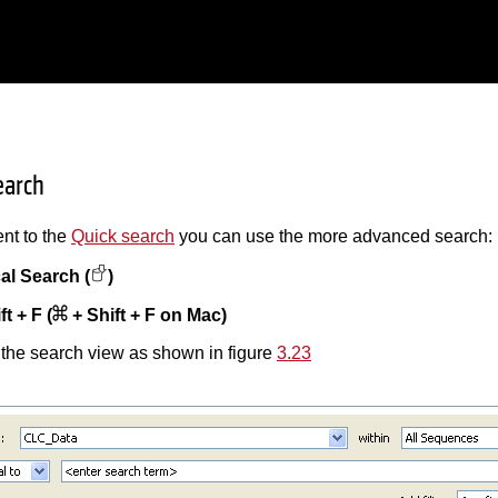
earch
nt to the
Quick search
you can use the more advanced search:
al Search (
)
ft + F (
+ Shift + F on Mac)
 the search view as shown in figure
3.23