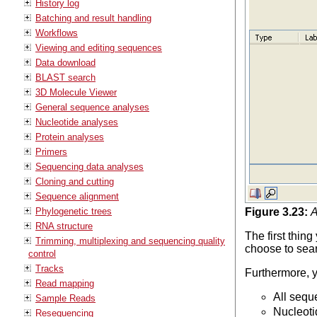
History log
Batching and result handling
Workflows
Viewing and editing sequences
Data download
BLAST search
3D Molecule Viewer
General sequence analyses
Nucleotide analyses
Protein analyses
Primers
Sequencing data analyses
Cloning and cutting
Sequence alignment
Phylogenetic trees
Figure
3
.
23
:
A
RNA structure
The first thin
Trimming, multiplexing and sequencing quality
choose to sea
control
Tracks
Furthermore, 
Read mapping
All seq
Sample Reads
Nucleot
Resequencing