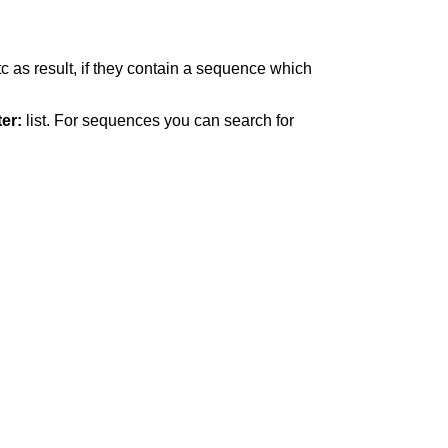
c as result, if they contain a sequence which
ter:
list. For sequences you can search for