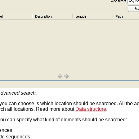
dvanced search.
g you can choose is which location should be searched. All the act
rch all locations. Read more about
Data structure
.
you can specify what kind of elements should be searched:
uences
ide sequences