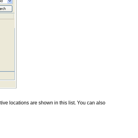
ive locations are shown in this list. You can also