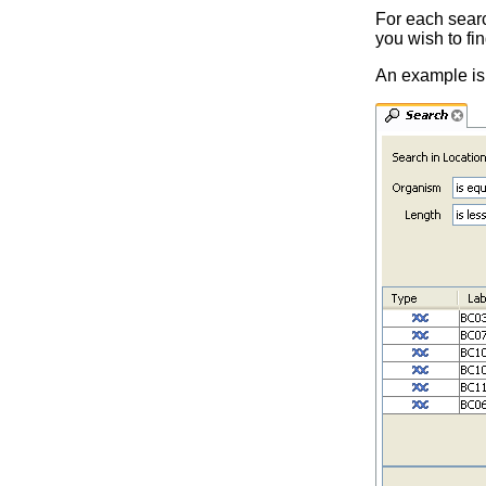
For each search
you wish to fin
An example is