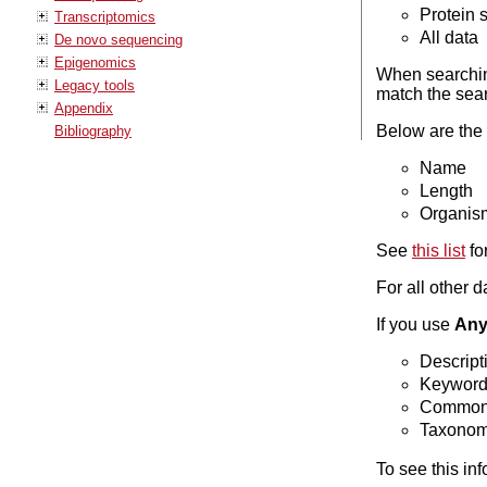
Protein
Transcriptomics
All data
De novo sequencing
Epigenomics
When searching
Legacy tools
match the sear
Appendix
Below are the s
Bibliography
Name
Length
Organis
See
this list
fo
For all other 
If you use
Any 
Descript
Keywor
Common
Taxono
To see this in