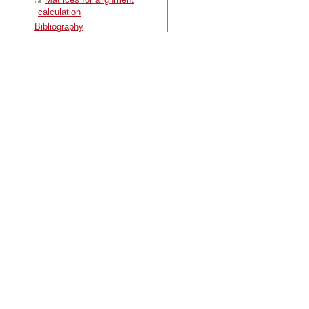
calculation
Bibliography