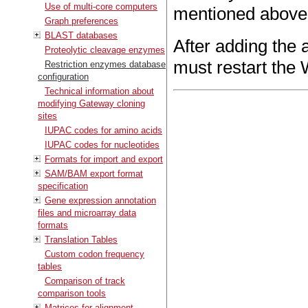
Use of multi-core computers
mentioned above
Graph preferences
BLAST databases
After adding the 
Proteolytic cleavage enzymes
must restart the 
Restriction enzymes database
configuration
Technical information about
modifying Gateway cloning
sites
IUPAC codes for amino acids
IUPAC codes for nucleotides
Formats for import and export
SAM/BAM export format
specification
Gene expression annotation
files and microarray data
formats
Translation Tables
Custom codon frequency
tables
Comparison of track
comparison tools
Matrices for alignment