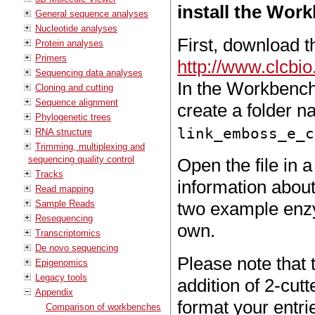
install the Work
General sequence analyses
Nucleotide analyses
First, download th
Protein analyses
Primers
http://www.clcb
Sequencing data analyses
In the Workbench 
Cloning and cutting
Sequence alignment
create a folder 
Phylogenetic trees
link_emboss_e_c
RNA structure
Trimming, multiplexing and
sequencing quality control
Open the file in a
Tracks
information about
Read mapping
Sample Reads
two example enzy
Resequencing
own.
Transcriptomics
De novo sequencing
Please note that
Epigenomics
Legacy tools
addition of 2-cut
Appendix
format your entrie
Comparison of workbenches