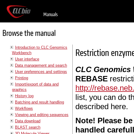
Manuals
Browse the manual
Introduction to CLC Genomics
Restriction enzym
Workbench
User interface
Data management and search
CLC Genomics
User preferences and settings
REBASE
restric
Printing
Import/export of data and
http://rebase.ne
graphics
list, you can do 
History log
Batching and result handling
described here.
Workflows
Viewing and editing sequences
Note! Please be
Data download
BLAST search
handled careful
3D Molecule Viewer