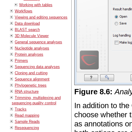
Working with tables
Workflows
Viewing and editing sequences
Data download
BLAST search
3D Molecule Viewer
General sequence analyses
Nucleotide analyses
Protein analyses
Primers
Sequencing data analyses
Cloning and cutting
Sequence alignment
Phylogenetic trees
Figure
8
.
6
:
Analy
RNA structure
Trimming, multiplexing and
sequencing quality control
In addition to the
Tracks
choose whether th
Read mapping
Sample Reads
as annotations on
Resequencing