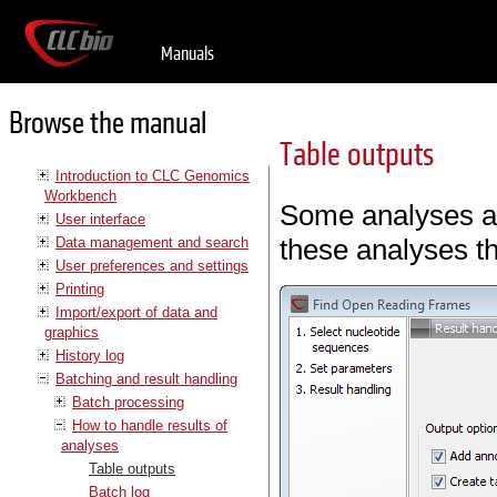
Manuals
Browse the manual
Table outputs
Introduction to CLC Genomics
Workbench
Some analyses als
User interface
these analyses th
Data management and search
User preferences and settings
Printing
Import/export of data and
graphics
History log
Batching and result handling
Batch processing
How to handle results of
analyses
Table outputs
Batch log