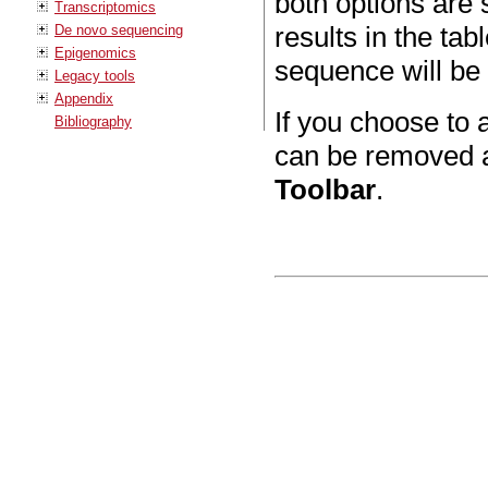
both options are s
Transcriptomics
results in the ta
De novo sequencing
Epigenomics
sequence will be 
Legacy tools
Appendix
If you choose to 
Bibliography
can be removed a
Toolbar
.