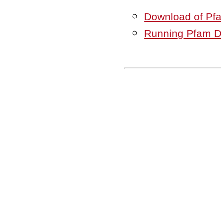
Download of Pf
Running Pfam 