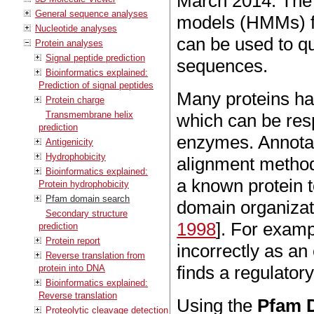
March 2014. The 
General sequence analyses
models (HMMs) fo
Nucleotide analyses
can be used to qu
Protein analyses
Signal peptide prediction
sequences.
Bioinformatics explained:
Prediction of signal peptides
Many proteins ha
Protein charge
Transmembrane helix
which can be respo
prediction
enzymes. Annota
Antigenicity
Hydrophobicity
alignment method
Bioinformatics explained:
a known protein 
Protein hydrophobicity
Pfam domain search
domain organizati
Secondary structure
1998
]. For examp
prediction
Protein report
incorrectly as an
Reverse translation from
finds a regulator
protein into DNA
Bioinformatics explained:
Reverse translation
Using the
Pfam 
Proteolytic cleavage detection