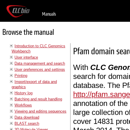
Manuals
Browse the manual
Introduction to CLC Genomics
Pfam domain sear
Workbench
User interface
Data management and search
With
CLC Genom
User preferences and settings
search for domai
Printing
Import/export of data and
database. The Pf
graphics
http://pfam.sange
History log
Batching and result handling
annotation of the
Workflows
large collection 
Viewing and editing sequences
Data download
cover 14831 prote
BLAST search
3D Molecule Viewer