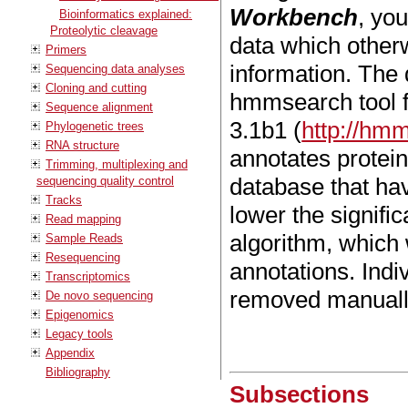
Workbench
, yo
Bioinformatics explained:
Proteolytic cleavage
data which other
Primers
information. The
Sequencing data analyses
Cloning and cutting
hmmsearch tool 
Sequence alignment
3.1b1 (
http://hmm
Phylogenetic trees
RNA structure
annotates protei
Trimming, multiplexing and
database that have
sequencing quality control
Tracks
lower the signifi
Read mapping
algorithm, which
Sample Reads
Resequencing
annotations. Ind
Transcriptomics
removed manuall
De novo sequencing
Epigenomics
Legacy tools
Appendix
Bibliography
Subsections