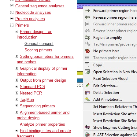
General sequence analyses
Nucleotide analyses
Protein analyses
Primers
Primer design - an
introduction
General concept
Scoring primers
Setting parameters for primers
and probes
Graphical display of primer
information
Output from primer design
Standard PCR
Nested PCR
TaqMan
Sequencing primers
Alignment-based primer and
probe design
Analyze primer properties
Find binding sites and create
fragments