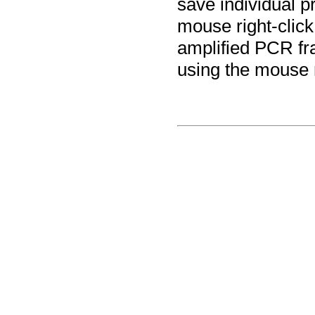
save individual p
mouse right-click
amplified PCR fr
using the mouse 