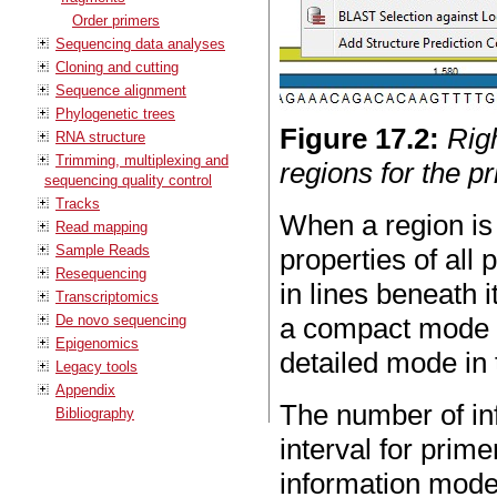
Order primers
Sequencing data analyses
Cloning and cutting
Sequence alignment
Phylogenetic trees
Figure
17
.
2
:
Rig
RNA structure
Trimming, multiplexing and
regions for the p
sequencing quality control
Tracks
When a region is
Read mapping
Sample Reads
properties of all 
Resequencing
in lines beneath 
Transcriptomics
De novo sequencing
a compact mode b
Epigenomics
detailed mode in 
Legacy tools
Appendix
The number of inf
Bibliography
interval for prim
information mode 