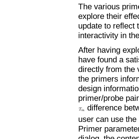
The various prim
explore their eff
update to reflect 
interactivity in t
After having expl
have found a sati
directly from the
the primers infor
design informatio
primer/probe pair
difference betw
user can use the
Primer parameter 
dialog, the cont