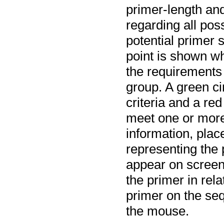
primer-length and
regarding all pos
potential primer s
point is shown wh
the requirements
group.
A green cir
criteria and a red
meet one or more 
information, plac
representing the p
appear on screen,
the primer in rela
primer on the seq
the mouse.