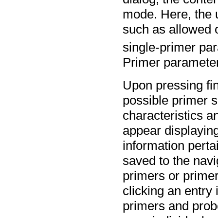
mode. Here, the u
such as allowed 
single-primer pa
Primer parameter
Upon pressing fin
possible primer s
characteristics a
appear displayin
information perta
saved to the navi
primers or prime
clicking an entry 
primers and probe