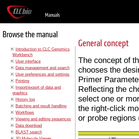
Manuals
Browse the manual
General concept
Introduction to CLC Genomics
Workbench
The concept of the
User interface
chooses the desir
Data management and search
User preferences and settings
Primer Parameter
Printing
Reflecting the cho
Import/export of data and
graphics
select one or mo
History log
Batching and result handling
the right-click 
Workflows
or probe regions 
Viewing and editing sequences
Data download
BLAST search
3D Molecule Viewer