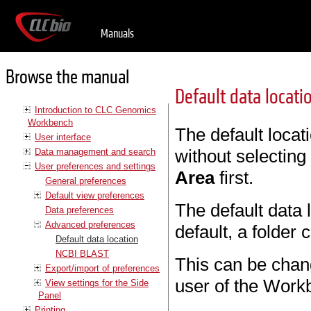
Manuals
Browse the manual
Default data locati
Introduction to CLC Genomics
Workbench
The default locat
User interface
without selecting
Data management and search
User preferences and settings
Area
first.
General preferences
Default view preferences
The default data
Data preferences
Advanced preferences
default, a folder
Default data location
NCBI BLAST
This can be change
Export/import of preferences
user of the Work
View settings for the Side
Panel
Printing