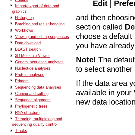
Edit
|
Prefe
Import/export of data and
graphics
and then choosin
History log
Batching and result handling
section called
De
Workflows
choose a default 
Viewing and editing sequences
Data download
you have already
BLAST search
3D Molecule Viewer
Note!
The defaul
General sequence analyses
to select another 
Nucleotide analyses
Protein analyses
Primers
If the data area 
Sequencing data analyses
available in your
Cloning and cutting
new data locatio
Sequence alignment
Phylogenetic trees
RNA structure
Trimming, multiplexing and
sequencing quality control
Tracks