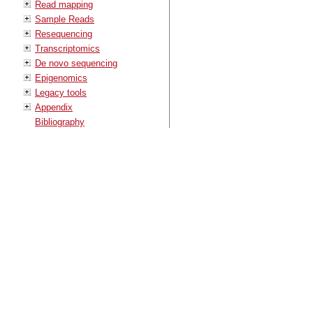
Read mapping
Sample Reads
Resequencing
Transcriptomics
De novo sequencing
Epigenomics
Legacy tools
Appendix
Bibliography