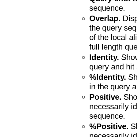
sequence.
Overlap.
Disp
the query seq
of the local a
full length q
Identity.
Shows
query and hit
%Identity.
Sho
in the query 
Positive.
Show
necessarily id
sequence.
%Positive.
Sh
necessarily id