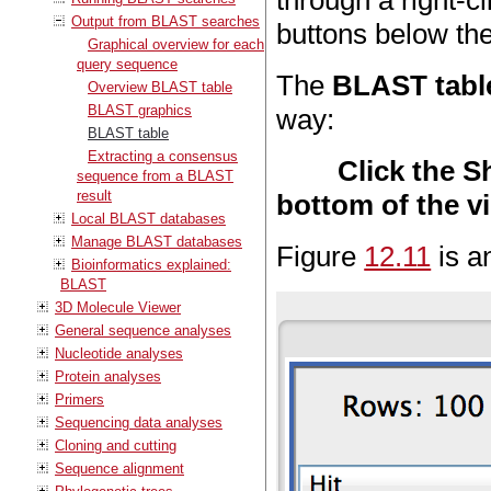
through a right-c
Output from BLAST searches
buttons below the
Graphical overview for each
query sequence
The
BLAST tabl
Overview BLAST table
BLAST graphics
way:
BLAST table
Extracting a consensus
Click the 
sequence from a BLAST
result
bottom of the v
Local BLAST databases
Manage BLAST databases
Figure
12.11
is a
Bioinformatics explained:
BLAST
3D Molecule Viewer
General sequence analyses
Nucleotide analyses
Protein analyses
Primers
Sequencing data analyses
Cloning and cutting
Sequence alignment