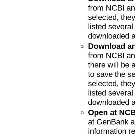
from NCBI and
selected, they
listed severa
downloaded a
Download an
from NCBI and
there will be 
to save the s
selected, they
listed severa
downloaded a
Open at NCB
at GenBank at
information r