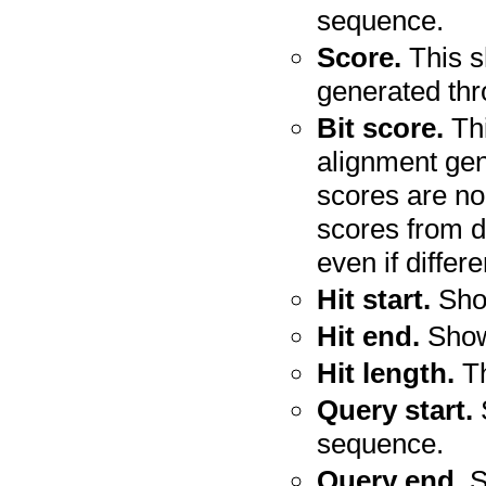
sequence.
Score.
This s
generated th
Bit score.
Thi
alignment gen
scores are no
scores from d
even if diffe
Hit start.
Show
Hit end.
Shows
Hit length.
Th
Query start.
S
sequence.
Query end.
S