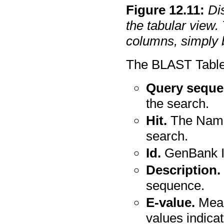
Figure
12
.
11
:
Di
the tabular view. 
columns, simply 
The BLAST Table 
Query seque
the search.
Hit.
The Name 
search.
Id.
GenBank I
Description.
sequence.
E-value.
Meas
values indica