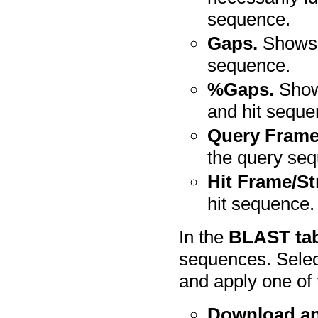
sequence.
Gaps.
Shows t
sequence.
%Gaps.
Shows
and hit seque
Query Frame
the query se
Hit Frame/St
hit sequence.
In the
BLAST ta
sequences. Selec
and apply one of 
Download a