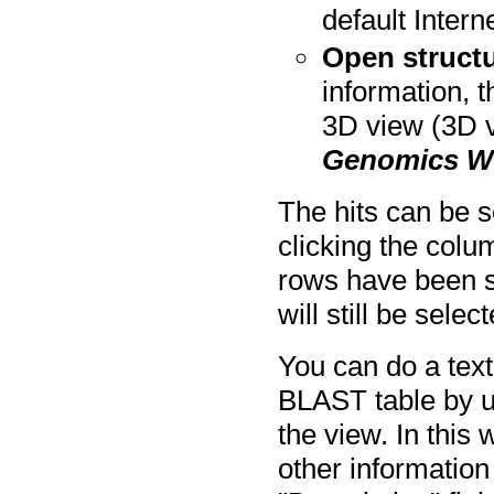
default Intern
Open structu
information, 
3D view (3D 
Genomics W
The hits can be s
clicking the colu
rows have been se
will still be selec
You can do a text
BLAST table by usi
the view. In this
other information 