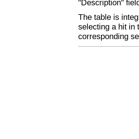
"Description" fiel
The table is inte
selecting a hit in
corresponding se