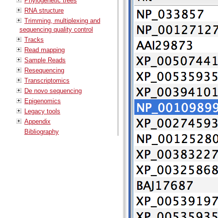
Phylogenetic trees
RNA structure
Trimming, multiplexing and
sequencing quality control
Tracks
Read mapping
Sample Reads
Resequencing
Transcriptomics
De novo sequencing
Epigenomics
Legacy tools
Appendix
Bibliography