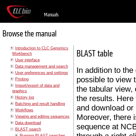
Manuals
Browse the manual
Introduction to CLC Genomics
BLAST table
Workbench
User interface
Data management and search
In addition to the
User preferences and settings
possible to view 
Printing
Import/export of data and
the tabular view,
graphics
the results. Here
History log
Batching and result handling
and download or o
Workflows
Moreover, there i
Viewing and editing sequences
Data download
sequence at NCBI.
BLAST search
Running BLAST searches