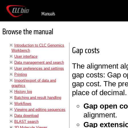
Manuals
Browse the manual
Introduction to CLC Genomics
Gap costs
Workbench
User interface
Data management and search
The alignment al
User preferences and settings
gap costs: Gap o
Printing
Import/export of data and
gap cost. The pre
graphics
place of decimal.
History log
Batching and result handling
Workflows
Gap open co
Viewing and editing sequences
alignment.
Data download
BLAST search
Gap extensi
3D Molecule Viewer