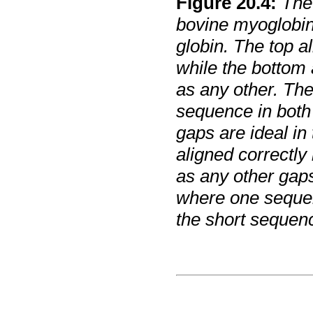
Figure
20
.
4
:
The
bovine myoglobi
globin. The top a
while the bottom
as any other. The
sequence in both 
gaps are ideal in 
aligned correctly
as any other gaps
where one sequenc
the short sequenc