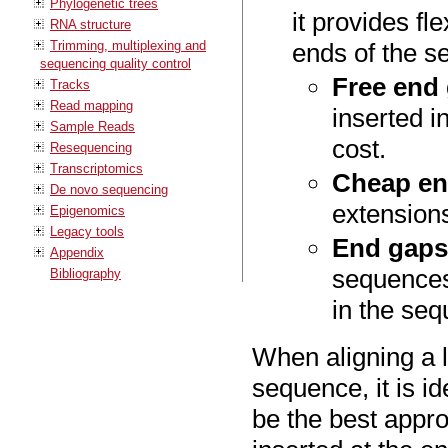
Phylogenetic trees
it provides fle
RNA structure
Trimming, multiplexing and
ends of the s
sequencing quality control
Free end
Tracks
Read mapping
inserted i
Sample Reads
cost.
Resequencing
Transcriptomics
Cheap en
De novo sequencing
extensions
Epigenomics
Legacy tools
End gaps
Appendix
sequences 
Bibliography
in the se
When aligning a l
sequence, it is id
be the best appro