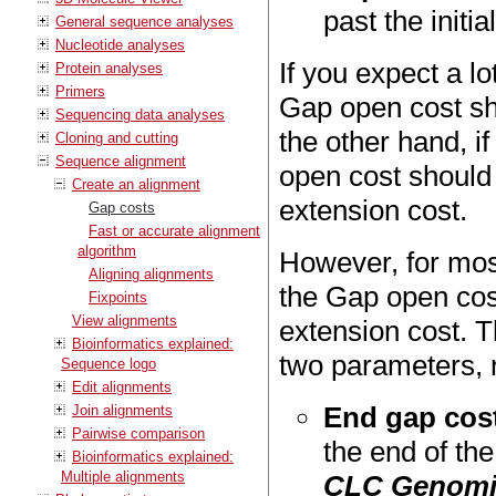
past the initia
General sequence analyses
Nucleotide analyses
If you expect a lo
Protein analyses
Primers
Gap open cost sh
Sequencing data analyses
the other hand, i
Cloning and cutting
Sequence alignment
open cost should 
Create an alignment
extension cost.
Gap costs
Fast or accurate alignment
algorithm
However, for mos
Aligning alignments
the Gap open cost
Fixpoints
View alignments
extension cost. T
Bioinformatics explained:
two parameters, r
Sequence logo
Edit alignments
End gap cos
Join alignments
Pairwise comparison
the end of th
Bioinformatics explained:
Multiple alignments
CLC Genomi