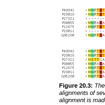
Figure
20
.
3
:
The 
alignments of se
alignment is mad