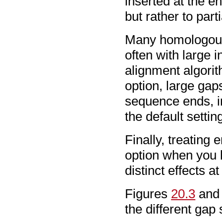
inserted at the e
but rather to parti
Many homologous 
often with large 
alignment algorit
option, large gaps
sequence ends, im
the default settin
Finally, treating 
option when you k
distinct effects 
Figures
20.3
an
the different gap