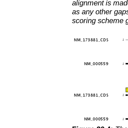
alignment is mad
as any other gaps.
scoring scheme gi