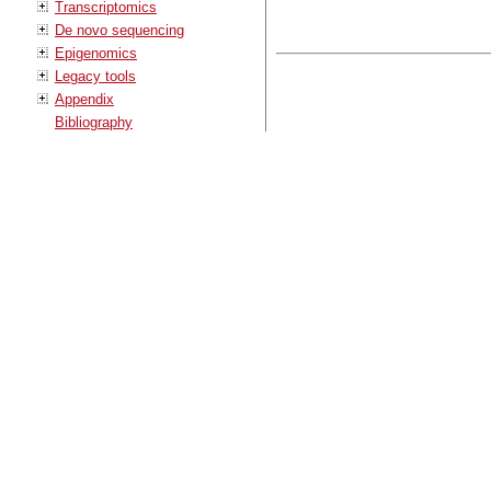
Transcriptomics
De novo sequencing
Epigenomics
Legacy tools
Appendix
Bibliography