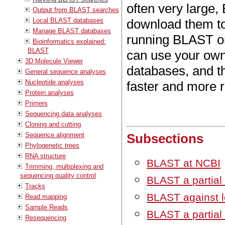
often very large
Output from BLAST searches
Local BLAST databases
download them t
Manage BLAST databases
running BLAST on
Bioinformatics explained:
BLAST
can use your own
3D Molecule Viewer
databases, and t
General sequence analyses
Nucleotide analyses
faster and more r
Protein analyses
Primers
Sequencing data analyses
Cloning and cutting
Sequence alignment
Subsections
Phylogenetic trees
RNA structure
BLAST at NCBI
Trimming, multiplexing and
sequencing quality control
BLAST a partial
Tracks
BLAST against l
Read mapping
Sample Reads
BLAST a partial
Resequencing