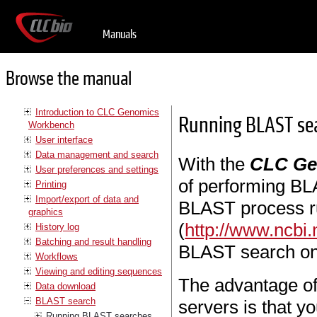
Manuals
Browse the manual
Introduction to CLC Genomics
Running BLAST se
Workbench
User interface
Data management and search
With the
CLC Ge
User preferences and settings
of performing BL
Printing
Import/export of data and
BLAST process r
graphics
(
http://www.ncbi.
History log
Batching and result handling
BLAST search on
Workflows
Viewing and editing sequences
The advantage o
Data download
BLAST search
servers is that y
Running BLAST searches