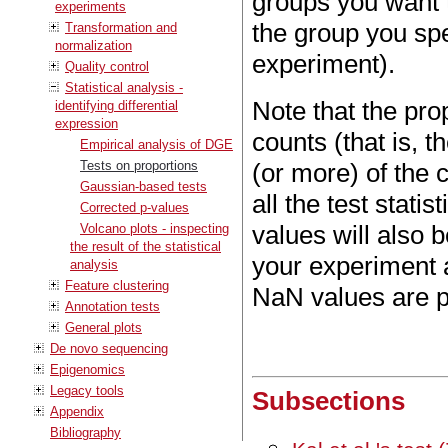
groups you want t
experiments
the group you sp
Transformation and
normalization
experiment).
Quality control
Statistical analysis -
Note that the pro
identifying differential
expression
counts (that is, t
Empirical analysis of DGE
Tests on proportions
(or more) of the
Gaussian-based tests
all the test stati
Corrected p-values
values will also 
Volcano plots - inspecting
the result of the statistical
your experiment 
analysis
Feature clustering
NaN values are pr
Annotation tests
General plots
De novo sequencing
Epigenomics
Legacy tools
Subsections
Appendix
Bibliography