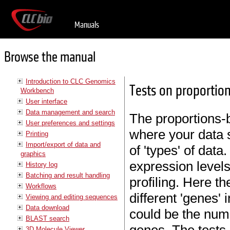
Manuals
Browse the manual
Introduction to CLC Genomics
Tests on proportio
Workbench
User interface
Data management and search
The proportions-b
User preferences and settings
where your data 
Printing
Import/export of data and
of 'types' of dat
graphics
expression level
History log
Batching and result handling
profiling. Here th
Workflows
different 'genes'
Viewing and editing sequences
Data download
could be the num
BLAST search
3D Molecule Viewer