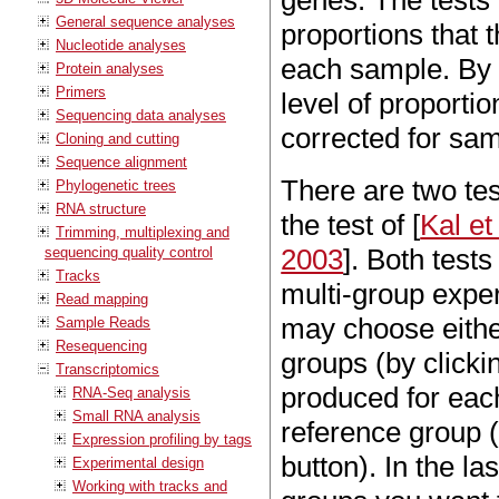
genes. The tests
General sequence analyses
proportions that 
Nucleotide analyses
each sample. By 
Protein analyses
Primers
level of proportio
Sequencing data analyses
corrected for sam
Cloning and cutting
Sequence alignment
There are two tes
Phylogenetic trees
RNA structure
the test of [
Kal et
Trimming, multiplexing and
2003
]. Both test
sequencing quality control
Tracks
multi-group expe
Read mapping
may choose either
Sample Reads
Resequencing
groups (by clickin
Transcriptomics
produced for eac
RNA-Seq analysis
Small RNA analysis
reference group (
Expression profiling by tags
button). In the l
Experimental design
Working with tracks and