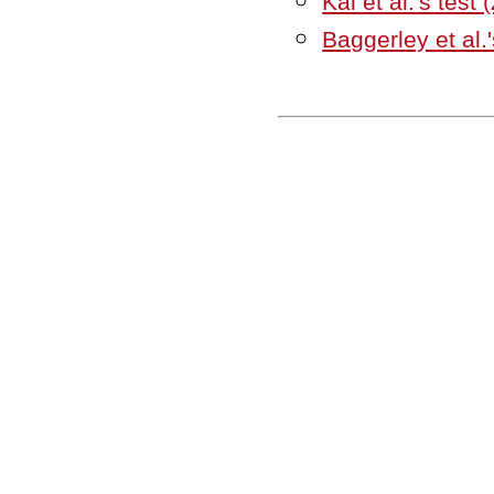
Kal et al.'s test 
Baggerley et al.