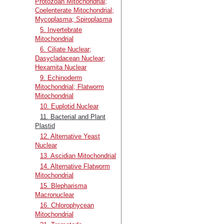
Protozoan Mitochondrial;
Coelenterate Mitochondrial;
Mycoplasma; Spiroplasma
5. Invertebrate
Mitochondrial
6. Ciliate Nuclear;
Dasycladacean Nuclear;
Hexamita Nuclear
9. Echinoderm
Mitochondrial; Flatworm
Mitochondrial
10. Euplotid Nuclear
11. Bacterial and Plant
Plastid
12. Alternative Yeast
Nuclear
13. Ascidian Mitochondrial
14. Alternative Flatworm
Mitochondrial
15. Blepharisma
Macronuclear
16. Chlorophycean
Mitochondrial