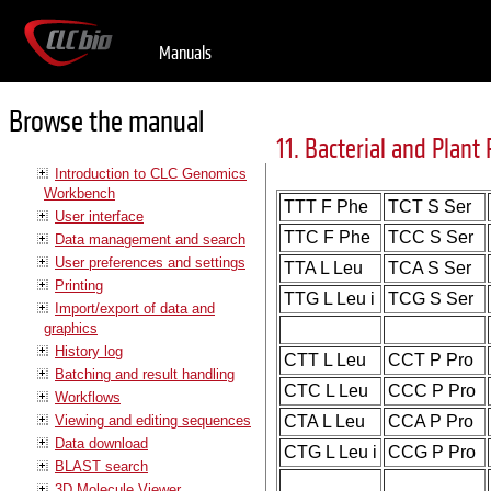
Manuals
Browse the manual
11. Bacterial and Plant 
Introduction to CLC Genomics
Workbench
TTT F Phe
TCT S Ser
User interface
TTC F Phe
TCC S Ser
Data management and search
User preferences and settings
TTA L Leu
TCA S Ser
Printing
TTG L Leu i
TCG S Ser
Import/export of data and
graphics
History log
CTT L Leu
CCT P Pro
Batching and result handling
CTC L Leu
CCC P Pro
Workflows
Viewing and editing sequences
CTA L Leu
CCA P Pro
Data download
CTG L Leu i
CCG P Pro
BLAST search
3D Molecule Viewer