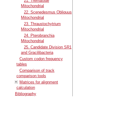
21. Trematode
Mitochondrial
22. Scenedesmus Obliquus
Mitochondrial
23. Thraustochytrium
Mitochondrial
24. Pterobranchia
Mitochondrial
25. Candidate Division SR1
and Gracilibacteria
Custom codon frequency
tables
Comparison of track
comparison tools
Matrices for alignment
calculation
Bibliography