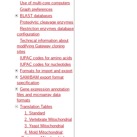
Use of multi-core computers
Graph preferences
BLAST databases
Proteolytic cleavage enzymes
Restriction enzymes database
configuration
Technical information about
modifying Gateway cloning
sites
IUPAC codes for amino acids
IUPAC codes for nucleotides
Formats for import and export
SAM/BAM export format
specification
Gene expression annotation
files and microarray data
formats
Translation Tables
1. Standard
2. Vertebrate Mitochondrial
3. Yeast Mitochondrial
4. Mold Mitochondrial;