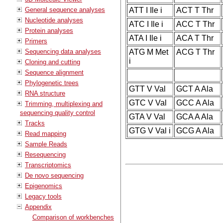
General sequence analyses
ATT I Ile i
ACT T Thr
Nucleotide analyses
ATC I Ile i
ACC T Thr
Protein analyses
ATA I Ile i
ACA T Thr
Primers
Sequencing data analyses
ATG M Met
ACG T Thr
i
Cloning and cutting
Sequence alignment
Phylogenetic trees
GTT V Val
GCT A Ala
RNA structure
GTC V Val
GCC A Ala
Trimming, multiplexing and
sequencing quality control
GTA V Val
GCA A Ala
Tracks
GTG V Val i
GCG A Ala
Read mapping
Sample Reads
Resequencing
Transcriptomics
De novo sequencing
Epigenomics
Legacy tools
Appendix
Comparison of workbenches