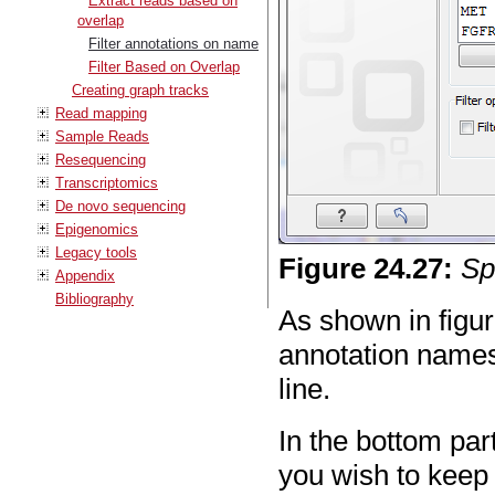
Extract reads based on
overlap
Filter annotations on name
Filter Based on Overlap
Creating graph tracks
Read mapping
Sample Reads
Resequencing
Transcriptomics
De novo sequencing
Epigenomics
Legacy tools
Figure
24
.
27
:
Sp
Appendix
Bibliography
As shown in figu
annotation names
line.
In the bottom pa
you wish to keep 