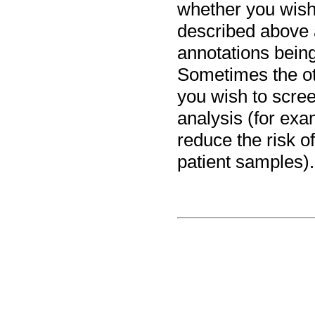
whether you wish
described above 
annotations bein
Sometimes the ot
you wish to scree
analysis (for exa
reduce the risk o
patient samples).