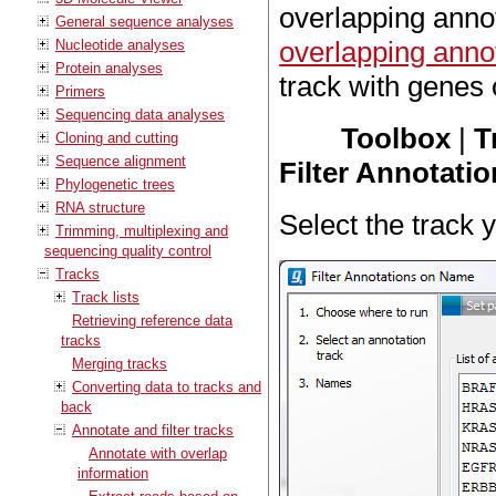
overlapping anno
General sequence analyses
overlapping anno
Nucleotide analyses
Protein analyses
track with genes o
Primers
Sequencing data analyses
Toolbox
|
T
Cloning and cutting
Sequence alignment
Filter Annotati
Phylogenetic trees
RNA structure
Select the track y
Trimming, multiplexing and
sequencing quality control
Tracks
Track lists
Retrieving reference data
tracks
Merging tracks
Converting data to tracks and
back
Annotate and filter tracks
Annotate with overlap
information