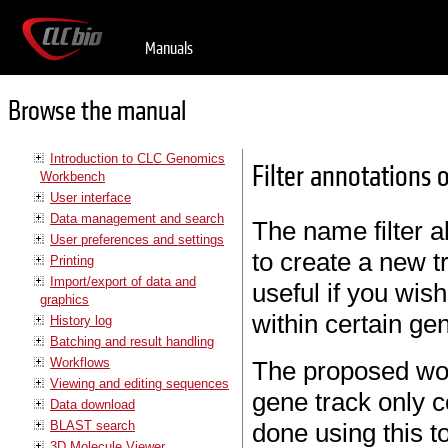
Manuals
Browse the manual
Introduction to CLC Genomics
Filter annotations
Workbench
User interface
Data management and search
The name filter a
User preferences and settings
to create a new t
Printing
Import/export of data and
useful if you wish
graphics
within certain ge
History log
Batching and result handling
Workflows
The proposed wor
Viewing and editing sequences
gene track only c
Data download
BLAST search
done using this to
3D Molecule Viewer