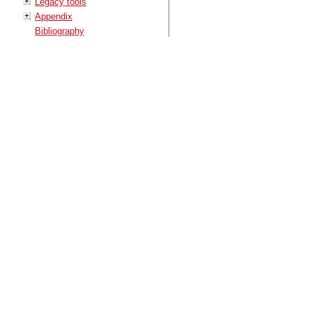
Legacy tools
Appendix
Bibliography