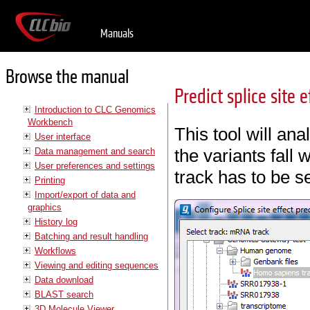
Manuals
Browse the manual
Predict splice site e
Introduction to CLC Genomics
Workbench
This tool will an
User interface
the variants fall w
Data management and search
User preferences and settings
track has to be s
Printing
Import/export of data and
graphics
History log
Batching and result handling
Workflows
Viewing and editing sequences
Data download
BLAST search
3D Molecule Viewer