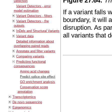
Figure
27
.
64
:
Th
Detection
Variant Detectors - error
If a variant falls
model estimation
Variant Detectors - filters
boundary, it will 
Variant Detectors - the
outputs
disruption. As pa
InDels and Structural Variants
all variants that d
Variant data
Detailed information about
overlapping paired reads
Annotate and filter variants
Comparing variants
Predicting functional
consequences
Amino acid changes
Predict splice site effect
GO enrichment analysis
Conservation score
annotation
Transcriptomics
De novo sequencing
Epigenomics