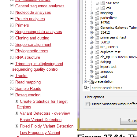
General sequence analyses
Nucleotide analyses
Protein analyses
Primers
Sequencing data analyses
Cloning and cutting
Sequence alignment
Phylogenetic trees
RNA structure
Trimming, multiplexing and
sequencing quality control
Tracks
Read mapping
Sample Reads
Resequencing
Create Statistics for Target
Regions
Variant Detectors - overview
Basic Variant Detection
Fixed Ploidy Variant Detection
Low Frequency Variant