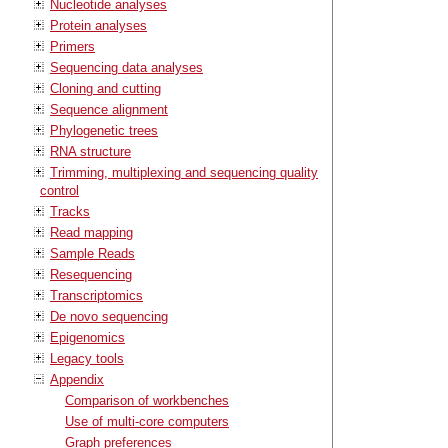
Nucleotide analyses
Protein analyses
Primers
Sequencing data analyses
Cloning and cutting
Sequence alignment
Phylogenetic trees
RNA structure
Trimming, multiplexing and sequencing quality
control
Tracks
Read mapping
Sample Reads
Resequencing
Transcriptomics
De novo sequencing
Epigenomics
Legacy tools
Appendix
Comparison of workbenches
Use of multi-core computers
Graph preferences