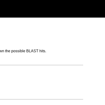
wn the possible BLAST hits.