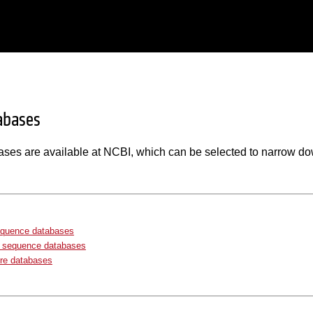
abases
ases are available at NCBI, which can be selected to narrow do
equence databases
e sequence databases
re databases