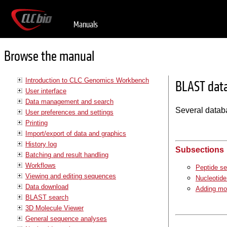
Manuals
Browse the manual
Introduction to CLC Genomics Workbench
BLAST dat
User interface
Data management and search
Several datab
User preferences and settings
Printing
Import/export of data and graphics
History log
Subsections
Batching and result handling
Workflows
Peptide s
Viewing and editing sequences
Nucleotid
Data download
Adding mo
BLAST search
3D Molecule Viewer
General sequence analyses