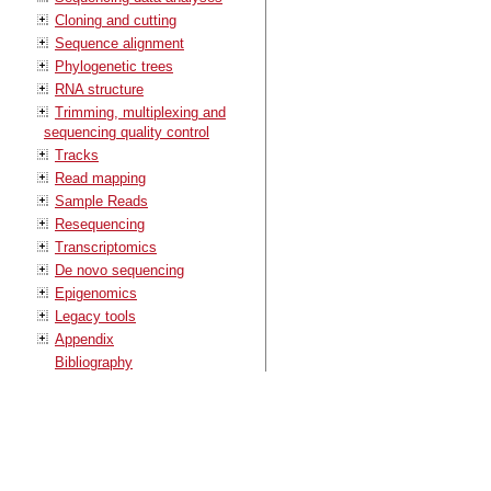
Cloning and cutting
Sequence alignment
Phylogenetic trees
RNA structure
Trimming, multiplexing and
sequencing quality control
Tracks
Read mapping
Sample Reads
Resequencing
Transcriptomics
De novo sequencing
Epigenomics
Legacy tools
Appendix
Bibliography