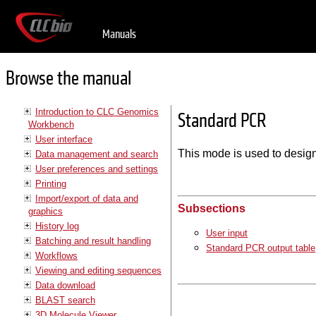
Manuals
Browse the manual
Introduction to CLC Genomics
Standard PCR
Workbench
User interface
This mode is used to design
Data management and search
User preferences and settings
Printing
Import/export of data and
Subsections
graphics
History log
User input
Batching and result handling
Standard PCR output table
Workflows
Viewing and editing sequences
Data download
BLAST search
3D Molecule Viewer