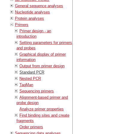
General sequence analyses
Nucleotide analyses
Protein analyses
Primers
Primer design - an
introduction
Setting parameters for primers
and probes
Graphical display of primer
information
Output from primer design
Standard PCR
Nested PCR
TaqMan
Sequencing primers
Alignment-based primer and
probe design
Analyze primer properties
Find binding sites and create
fragments
Order primers
Sequencing data analyses