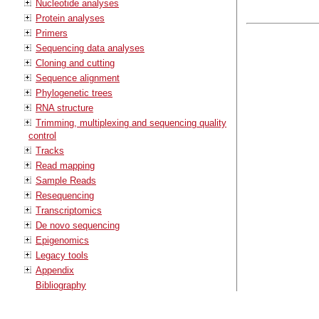
Nucleotide analyses
Protein analyses
Primers
Sequencing data analyses
Cloning and cutting
Sequence alignment
Phylogenetic trees
RNA structure
Trimming, multiplexing and sequencing quality
control
Tracks
Read mapping
Sample Reads
Resequencing
Transcriptomics
De novo sequencing
Epigenomics
Legacy tools
Appendix
Bibliography