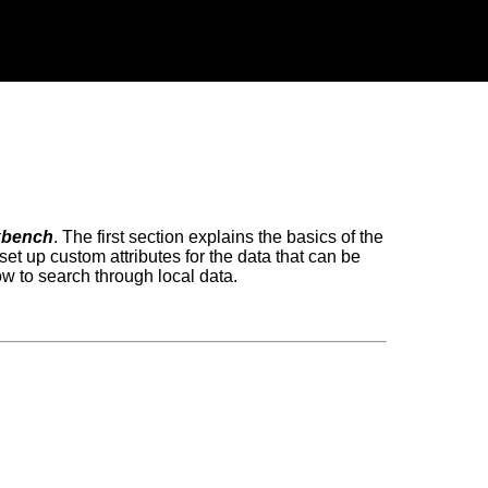
kbench
. The first section explains the basics of the
set up custom attributes for the data that can be
w to search through local data.