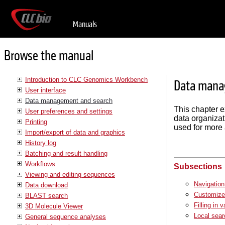
Manuals
Browse the manual
Introduction to CLC Genomics Workbench
Data mana
User interface
Data management and search
This chapter 
User preferences and settings
data organiza
Printing
used for more 
Import/export of data and graphics
History log
Batching and result handling
Workflows
Subsections
Viewing and editing sequences
Navigation
Data download
Customized
BLAST search
Filling in 
3D Molecule Viewer
Local sear
General sequence analyses