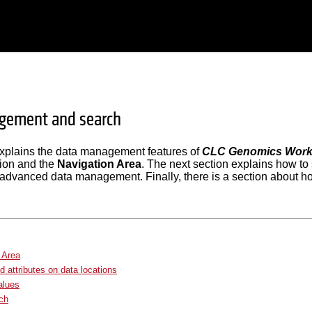
gement and search
explains the data management features of
CLC Genomics Wor
tion and the
Navigation Area
. The next section explains how to 
advanced data management. Finally, there is a section about ho
 Area
 attributes on data locations
values
ch