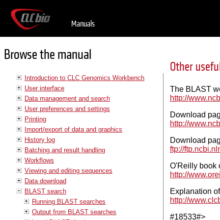
Manuals
Browse the manual
Other usefu
Introduction to CLC Genomics Workbench
User interface
The BLAST we
http://www.nc
Data management and search
User preferences and settings
Download pag
Printing
http://www.nc
Import/export of data and graphics
History log
Download page
ftp://ftp.ncbi.
Batching and result handling
Workflows
O'Reilly boo
Viewing and editing sequences
http://www.orei
Data download
Explanation of
BLAST search
http://www.clc
Running BLAST searches
Output from BLAST searches
#18533#>