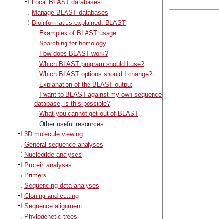
Local BLAST databases
Manage BLAST databases
Bioinformatics explained: BLAST
Examples of BLAST usage
Searching for homology
How does BLAST work?
Which BLAST program should I use?
Which BLAST options should I change?
Explanation of the BLAST output
I want to BLAST against my own sequence
database, is this possible?
What you cannot get out of BLAST
Other useful resources
3D molecule viewing
General sequence analyses
Nucleotide analyses
Protein analyses
Primers
Sequencing data analyses
Cloning and cutting
Sequence alignment
Phylogenetic trees