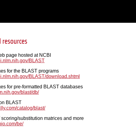
l resources
b page hosted at NCBI
bi.nlm.nih.gov/BLAST
es for the BLAST programs
bi.nlm.nih.gov/BLAST/download.shtml
s for pre-formatted BLAST databases
nlm.nih.gov/blast/db/
k on BLAST
lly.com/catalog/blast/
 scoring/substitution matrices and more
bio.com/be/