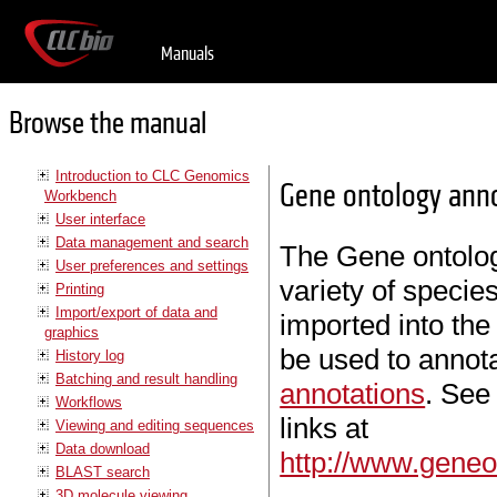
Manuals
Browse the manual
Introduction to CLC Genomics
Gene ontology anno
Workbench
User interface
Data management and search
The Gene ontology
User preferences and settings
variety of speci
Printing
Import/export of data and
imported into th
graphics
be used to annot
History log
Batching and result handling
annotations
. See
Workflows
links at
Viewing and editing sequences
Data download
http://www.geneo
BLAST search
3D molecule viewing