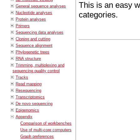
This is an easy 
General sequence analyses
categories.
Nucleotide analyses
Protein analyses
Primers
Sequencing data analyses
Cloning and cutting
Sequence alignment
Phylogenetic trees
RNA structure
Trimming, multiplexing and
sequencing quality control
Tracks
Read mapping
Resequencing
Transcriptomics
De novo sequencing
Epigenomics
Appendix
Comparison of workbenches
Use of multi-core computers
Graph preferences