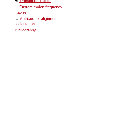
Translation Tables
Custom codon frequency
tables
Matrices for alignment
calculation
Bibliography