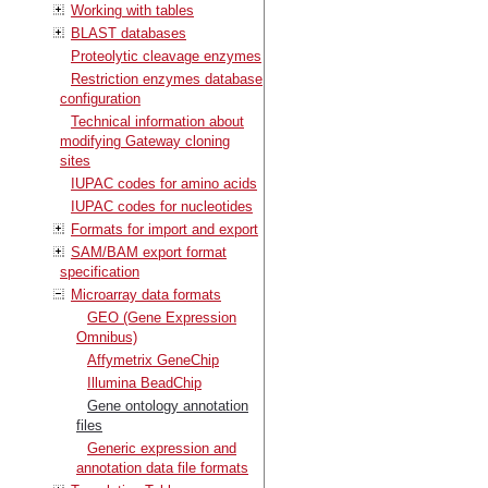
Working with tables
BLAST databases
Proteolytic cleavage enzymes
Restriction enzymes database
configuration
Technical information about
modifying Gateway cloning
sites
IUPAC codes for amino acids
IUPAC codes for nucleotides
Formats for import and export
SAM/BAM export format
specification
Microarray data formats
GEO (Gene Expression
Omnibus)
Affymetrix GeneChip
Illumina BeadChip
Gene ontology annotation
files
Generic expression and
annotation data file formats