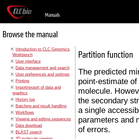
Manuals
Browse the manual
Introduction to CLC Genomics
Partition function
Workbench
User interface
Data management and search
The predicted mi
User preferences and settings
point-estimate of
Printing
Import/export of data and
molecule. Howeve
graphics
the secondary stru
History log
Batching and result handling
a single accessib
Workflows
parameters and m
Viewing and editing sequences
Data download
of errors.
BLAST search
3D molecule viewing