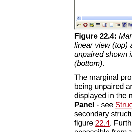
Figure
22
.
4
:
Mar
linear view (top)
unpaired shown i
(bottom).
The marginal prob
being unpaired a
displayed in the
Panel
- see
Stru
secondary struct
figure
22.4
. Furt