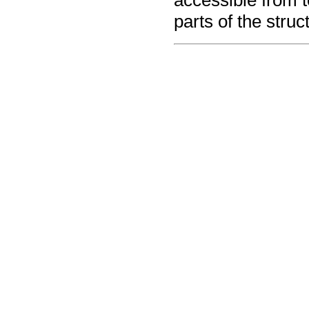
accessible from t
parts of the struc