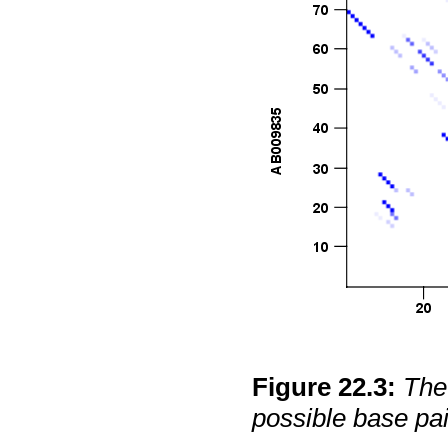
Figure
22
.
3
:
The 
possible base pai