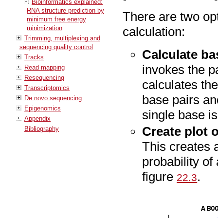
Bioinformatics explained:
RNA structure prediction by
There are two opt
minimum free energy
minimization
calculation:
Trimming, multiplexing and
sequencing quality control
Calculate bas
Tracks
invokes the pa
Read mapping
Resequencing
calculates the
Transcriptomics
base pairs and
De novo sequencing
Epigenomics
single base i
Appendix
Create plot o
Bibliography
This creates a
probability of
figure
.
22.3