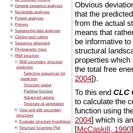
Obvious deviatio
General sequence analyses
that the predict
Nucleotide analyses
Protein analyses
from the actual 
Primers
means that rather
Sequencing data analyses
Cloning and cutting
be informative to 
Sequence alignment
structural landsca
Phylogenetic trees
RNA structure
properties which 
RNA secondary structure
the total free ene
prediction
Selecting sequences for
2004
]).
prediction
Structure output
To this end
CLC 
Partition function
Advanced options
to calculate the 
Structure as annotation
function using th
View and edit secondary
structures
2004
] which is a
Evaluate structure hypothesis
[
McCaskill, 1990
Structure Scanning Plot