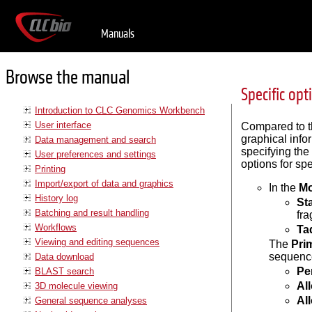
Manuals
Browse the manual
Specific op
Introduction to CLC Genomics Workbench
User interface
Compared to th
graphical info
Data management and search
specifying the
User preferences and settings
options for spe
Printing
Import/export of data and graphics
In the
M
History log
St
Batching and result handling
fra
Workflows
Ta
Viewing and editing sequences
The
Pri
sequence
Data download
Pe
BLAST search
Al
3D molecule viewing
Al
General sequence analyses