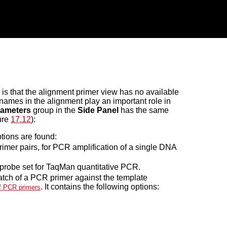
is that the alignment primer view has no available
e names in the alignment play an important role in
rameters
group in the
Side Panel
has the same
gure
17.12
):
tions are found:
rimer pairs, for PCR amplification of a single DNA
 probe set for TaqMan quantitative PCR.
atch of a PCR primer against the template
. It contains the following options:
f PCR primers