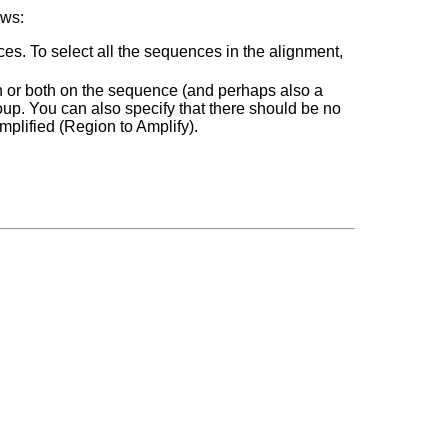
ows:
s. To select all the sequences in the alignment,
on or both on the sequence (and perhaps also a
up. You can also specify that there should be no
mplified (Region to Amplify).