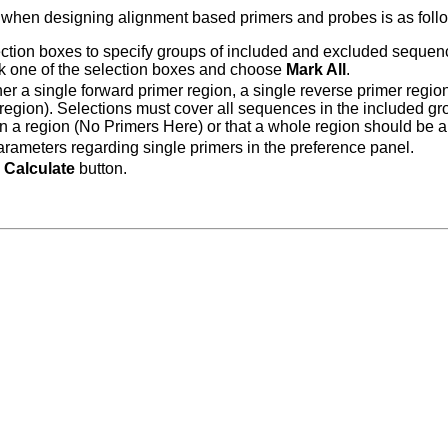
 when designing alignment based primers and probes is as foll
ction boxes to specify groups of included and excluded sequence
ick one of the selection boxes and choose
Mark All
.
her a single forward primer region, a single reverse primer regi
egion). Selections must cover all sequences in the included gro
in a region (No Primers Here) or that a whole region should be a
arameters regarding single primers in the preference panel.
e
Calculate
button.