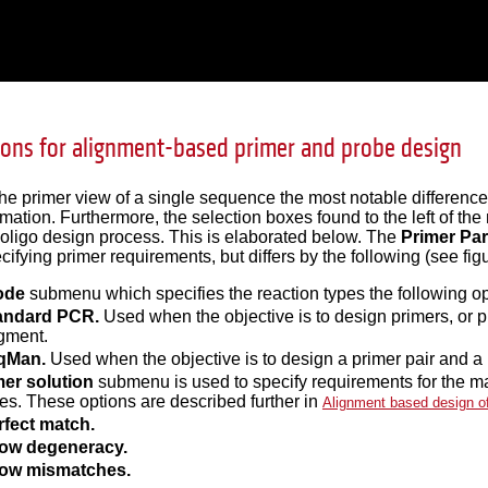
tions for alignment-based primer and probe design
e primer view of a single sequence the most notable difference 
rmation. Furthermore, the selection boxes found to the left of th
 oligo design process. This is elaborated below. The
Primer Pa
cifying primer requirements, but differs by the following (see fi
ode
submenu which specifies the reaction types the following op
andard PCR.
Used when the objective is to design primers, or p
gment.
qMan.
Used when the objective is to design a primer pair and a
mer solution
submenu is used to specify requirements for the m
s. These options are described further in
Alignment based design o
rfect match.
low degeneracy.
low mismatches.