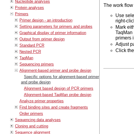
Nucleotide analyses
The work flow
Protein analyses
Primers
Use sele
Primer design - an introduction
right-cl
Setting parameters for primers and probes
Mark eit
TaqMan r
Graphical display of primer information
primers 
Output from primer design
Adjust p
Standard PCR
Click th
Nested PCR
TaqMan
Sequencing primers
Alignment-based primer and probe design
Specific options for alignment-based primer
and probe design
Alignment based design of PCR primers
Alignment-based TaqMan probe design
Analyze primer properties
Find binding sites and create fragments
Order primers
Sequencing data analyses
Cloning and cutting
Sequence alignment