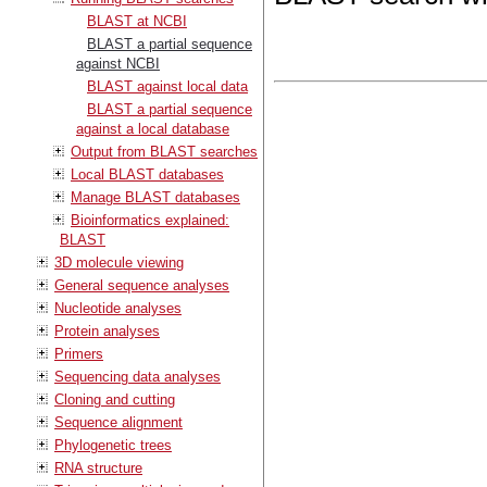
BLAST at NCBI
BLAST a partial sequence
against NCBI
BLAST against local data
BLAST a partial sequence
against a local database
Output from BLAST searches
Local BLAST databases
Manage BLAST databases
Bioinformatics explained:
BLAST
3D molecule viewing
General sequence analyses
Nucleotide analyses
Protein analyses
Primers
Sequencing data analyses
Cloning and cutting
Sequence alignment
Phylogenetic trees
RNA structure