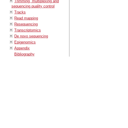
Trimming, multiplexing and
sequencing quality control
Tracks
Read mapping
Resequencing
Transcriptomics
De novo sequencing
Epigenomics
Appendix
Bibliography