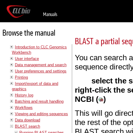
Manuals
Browse the manual
BLAST a partial se
Introduction to CLC Genomics
Workbench
You can search a 
User interface
sequence directl
Data management and search
User preferences and settings
Printing
select the
Import/export of data and
right-click the s
graphics
History log
NCBI (
)
Batching and result handling
Workflows
This will go direc
Viewing and editing sequences
Data download
the rest of the o
BLAST search
BLAST search wit
Running BLAST searches