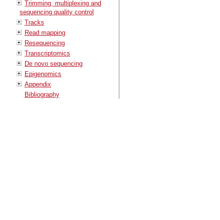
Trimming, multiplexing and
sequencing quality control
Tracks
Read mapping
Resequencing
Transcriptomics
De novo sequencing
Epigenomics
Appendix
Bibliography