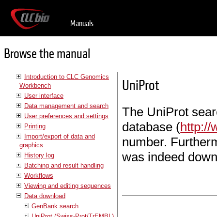
Manuals
Browse the manual
Introduction to CLC Genomics
UniProt
Workbench
User interface
Data management and search
The UniProt sear
User preferences and settings
database (
http:/
Printing
Import/export of data and
number. Furtherm
graphics
was indeed down
History log
Batching and result handling
Workflows
Viewing and editing sequences
Data download
GenBank search
UniProt (Swiss-Prot/TrEMBL)