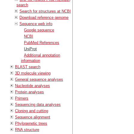
search
Search for structures at NCBI
Download reference genome
Sequence web info
Google sequence
NCBI
PubMed References
UniProt
Additional annotation
information
BLAST search
3D molecule viewing
General sequence analyses
Nucleotide analyses
Protein analyses
Primers
Sequencing data analyses
Cloning and cutting
Sequence alignment
Phylogenetic trees
RNA structure