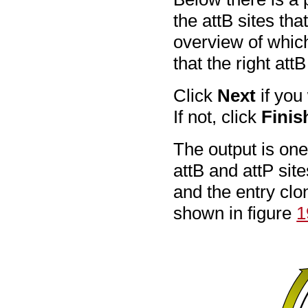
the attB sites th
overview of whic
that the right at
Click
Next
if you
If not, click
Finis
The output is on
attB and attP sit
and the entry clo
shown in figure
1