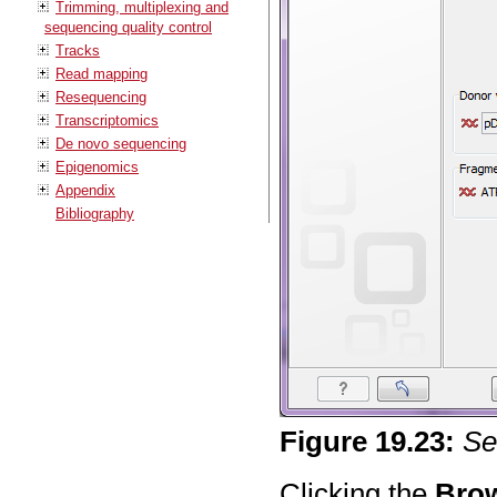
Trimming, multiplexing and
sequencing quality control
Tracks
Read mapping
Resequencing
Transcriptomics
De novo sequencing
Epigenomics
Appendix
Bibliography
Figure
19
.
23
:
Se
Clicking the
Bro