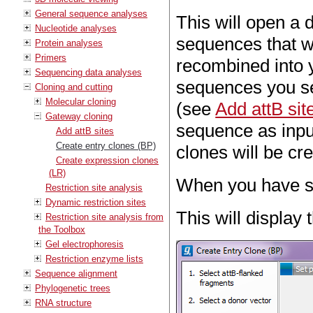
General sequence analyses
This will open a 
Nucleotide analyses
sequences that wi
Protein analyses
Primers
recombined into y
Sequencing data analyses
sequences you sel
Cloning and cutting
Molecular cloning
(see
Add attB sit
Gateway cloning
sequence as inpu
Add attB sites
Create entry clones (BP)
clones will be cr
Create expression clones
(LR)
When you have se
Restriction site analysis
Dynamic restriction sites
This will display
Restriction site analysis from
the Toolbox
Gel electrophoresis
Restriction enzyme lists
Sequence alignment
Phylogenetic trees
RNA structure