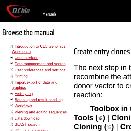
Manuals
Browse the manual
Introduction to CLC Genomics
Create entry clones
Workbench
User interface
Data management and search
The next step in 
User preferences and settings
recombine the att
Printing
Import/export of data and
donor vector to c
graphics
reaction:
History log
Batching and result handling
Workflows
Toolbox in
Viewing and editing sequences
Tools (
)
|
Cloni
Data download
BLAST search
Cloning (
)
|
Cr
3D molecule viewing