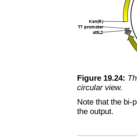
Figure
19
.
24
:
Th
circular view.
Note that the bi-p
the output.