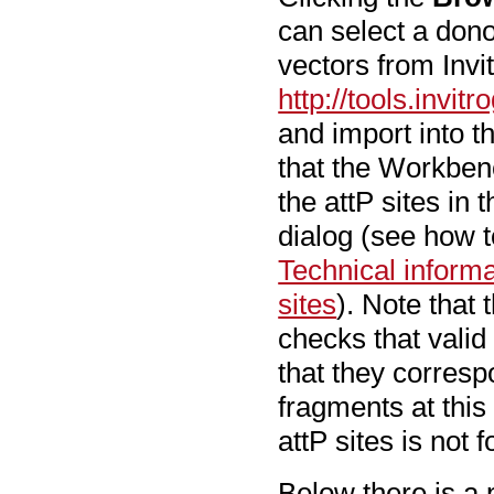
can select a don
vectors from Invi
http://tools.inv
and import into t
that the Workbenc
the attP sites in 
dialog (see how to
Technical inform
sites
). Note that 
checks that valid 
that they correspo
fragments at this 
attP sites is not 
Below there is a 