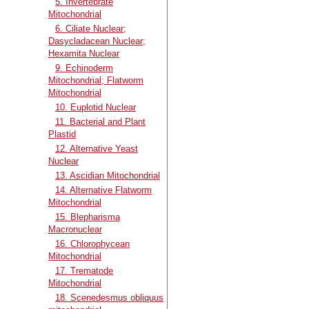
5. Invertebrate
Mitochondrial
6. Ciliate Nuclear;
Dasycladacean Nuclear;
Hexamita Nuclear
9. Echinoderm
Mitochondrial; Flatworm
Mitochondrial
10. Euplotid Nuclear
11. Bacterial and Plant
Plastid
12. Alternative Yeast
Nuclear
13. Ascidian Mitochondrial
14. Alternative Flatworm
Mitochondrial
15. Blepharisma
Macronuclear
16. Chlorophycean
Mitochondrial
17. Trematode
Mitochondrial
18. Scenedesmus obliquus