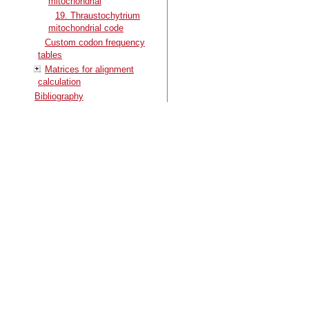
mitochondrial
19. Thraustochytrium
mitochondrial code
Custom codon frequency
tables
Matrices for alignment
calculation
Bibliography