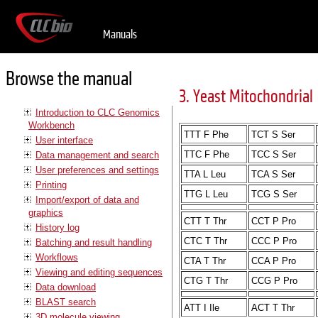
Manuals
Browse the manual
3. Yeast Mitochondrial
Introduction to CLC Genomics
Workbench
TTT F Phe
TCT S Ser
User interface
TTC F Phe
TCC S Ser
Data management and search
User preferences and settings
TTA L Leu
TCA S Ser
Printing
TTG L Leu
TCG S Ser
Import/export of data and
graphics
CTT T Thr
CCT P Pro
History log
CTC T Thr
CCC P Pro
Batching and result handling
Workflows
CTA T Thr
CCA P Pro
Viewing and editing sequences
CTG T Thr
CCG P Pro
Data download
BLAST search
ATT I Ile
ACT T Thr
3D molecule viewing