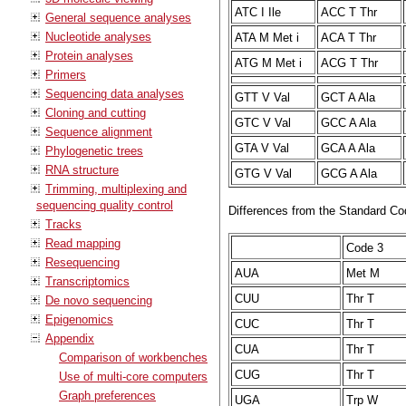
ATC I Ile
ACC T Thr
General sequence analyses
Nucleotide analyses
ATA M Met i
ACA T Thr
Protein analyses
ATG M Met i
ACG T Thr
Primers
Sequencing data analyses
GTT V Val
GCT A Ala
Cloning and cutting
GTC V Val
GCC A Ala
Sequence alignment
GTA V Val
GCA A Ala
Phylogenetic trees
RNA structure
GTG V Val
GCG A Ala
Trimming, multiplexing and
sequencing quality control
Differences from the Standard Co
Tracks
Read mapping
Code 3
Resequencing
AUA
Met M
Transcriptomics
CUU
Thr T
De novo sequencing
Epigenomics
CUC
Thr T
Appendix
CUA
Thr T
Comparison of workbenches
CUG
Thr T
Use of multi-core computers
Graph preferences
UGA
Trp W