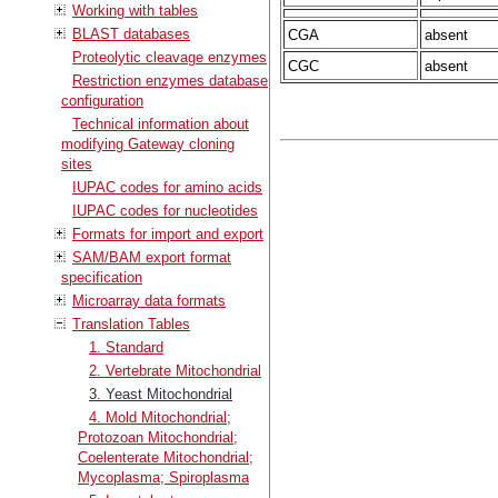
Working with tables
BLAST databases
CGA
absent
Proteolytic cleavage enzymes
CGC
absent
Restriction enzymes database
configuration
Technical information about
modifying Gateway cloning
sites
IUPAC codes for amino acids
IUPAC codes for nucleotides
Formats for import and export
SAM/BAM export format
specification
Microarray data formats
Translation Tables
1. Standard
2. Vertebrate Mitochondrial
3. Yeast Mitochondrial
4. Mold Mitochondrial;
Protozoan Mitochondrial;
Coelenterate Mitochondrial;
Mycoplasma; Spiroplasma