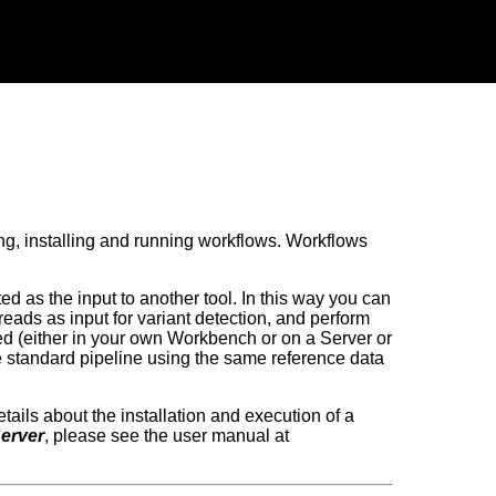
ing, installing and running workflows. Workflows
ed as the input to another tool. In this way you can
ads as input for variant detection, and perform
alled (either in your own Workbench or on a Server or
e standard pipeline using the same reference data
etails about the installation and execution of a
erver
, please see the user manual at