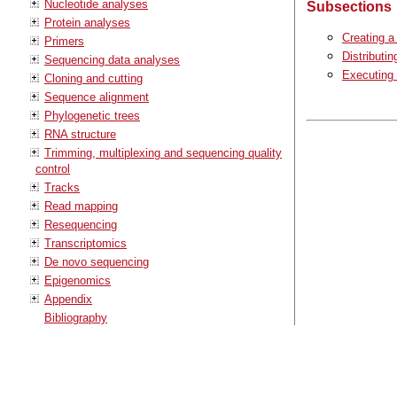
Nucleotide analyses
Subsections
Protein analyses
Creating a
Primers
Distributin
Sequencing data analyses
Executing 
Cloning and cutting
Sequence alignment
Phylogenetic trees
RNA structure
Trimming, multiplexing and sequencing quality
control
Tracks
Read mapping
Resequencing
Transcriptomics
De novo sequencing
Epigenomics
Appendix
Bibliography