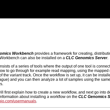
omics Workbench
provides a framework for creating, distribut
 Workbench can also be installed on a
CLC Genomics Server
.
sists of a series of tools where the output of one tool is connect
low to go through for example read mapping, using the mapped re
of the variant track. Once the workflow is set up, it can be inst
eague) and you can then analyze a lot of samples using the sam
s.
ll first explain how to create a new workflow, and next go into d
information about installing a workflow on the
CLC Genomics S
cbio.com/usermanuals
.