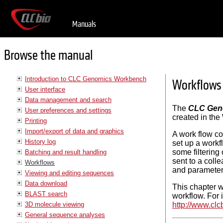
Manuals
Browse the manual
Introduction to CLC Genomics Workbench
Workflows
User interface
Data management and search
The
CLC Gen
User preferences and settings
created in the
Printing
Import/export of data and graphics
A work flow con
History log
set up a workf
some filtering 
Batching and result handling
sent to a coll
Workflows
and parameter
Viewing and editing sequences
Data download
This chapter wi
BLAST search
workflow. For 
3D molecule viewing
http://www.cl
General sequence analyses