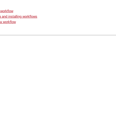
 workflow
g and installing workflows
a workflow