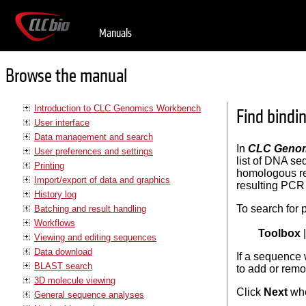
Manuals
Browse the manual
Introduction to CLC Genomics Workbench
Find bindi
User interface
Data management and search
In
CLC Genom
User preferences and settings
list of DNA se
Printing
homologous reg
Import/export of data and graphics
resulting PCR 
History log
To search for p
Batching and result handling
Workflows
Toolbox
Viewing and editing sequences
Data download
If a sequence 
BLAST search
to add or remo
3D molecule viewing
Click
Next
whe
General sequence analyses