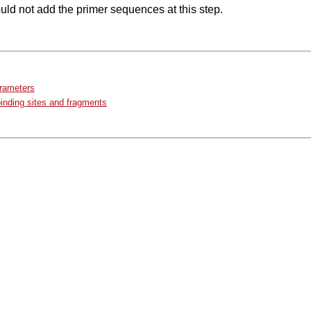
ld not add the primer sequences at this step.
arameters
binding sites and fragments