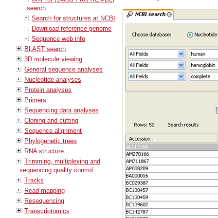
search
Search for structures at NCBI
Download reference genome
Sequence web info
BLAST search
3D molecule viewing
General sequence analyses
Nucleotide analyses
Protein analyses
Primers
Sequencing data analyses
Cloning and cutting
Sequence alignment
Phylogenetic trees
RNA structure
Trimming, multiplexing and
sequencing quality control
Tracks
Read mapping
Resequencing
Transcriptomics