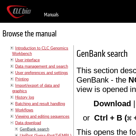
Manuals
Browse the manual
Introduction to CLC Genomics
GenBank search
Workbench
User interface
Data management and search
This section des
User preferences and settings
GenBank - the
N
Printing
Import/export of data and
view is opened in
graphics
History log
Download
Batching and result handling
Workflows
or
Ctrl + B (
+
Viewing and editing sequences
Data download
GenBank search
This opens the fo
UniProt (Swiss-Prot/TrEMBL)