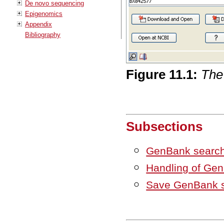
De novo sequencing
Epigenomics
Appendix
Bibliography
Figure
11
.
1
:
The
Subsections
GenBank search
Handling of Gen
Save GenBank s