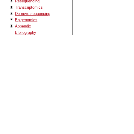
Resequencing
Transcriptomics
De novo sequencing
Epigenomics
Appendix
Bibliography