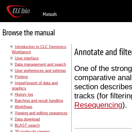
Manuals
Browse the manual
Introduction to CLC Genomics
Annotate and filte
Workbench
User interface
Data management and search
One of the strong
User preferences and settings
comparative analy
Printing
Import/export of data and
section describes 
graphics
tracks (for filter
History log
Batching and result handling
Resequencing
).
Workflows
Viewing and editing sequences
Data download
BLAST search
3D molecule viewing