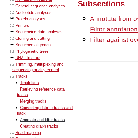
Subsections
General sequence analyses
Nucleotide analyses
Annotate from o
Protein analyses
Primers
Filter annotati
Sequencing data analyses
Cloning and cutting
Filter against o
Sequence alignment
Phylogenetic trees
RNA structure
Trimming, multiplexing and
sequencing quality control
Tracks
Track lists
Retrieving reference data
tracks
Merging tracks
Converting data to tracks and
back
Annotate and filter tracks
Creating graph tracks
Read mapping