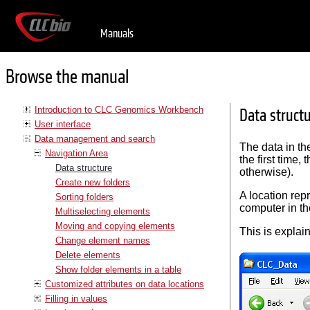
Manuals
Browse the manual
Introduction to CLC Genomics Workbench
Data struct
User interface
Data management and search
The data in t
Navigation Area
the first time,
Data structure
otherwise).
Create new folders
A location rep
Sorting folders
computer in the
Multiselecting elements
Moving and copying elements
This is explain
Change element names
Delete elements
Show folder elements in a table
Customized attributes on data locations
Filling in values