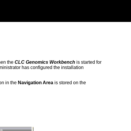
hen the
CLC Genomics Workbench
is started for
nistrator has configured the installation
on in the
Navigation Area
is stored on the