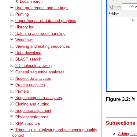
Local search
User preferences and settings
Printing
Import/export of data and graphics
History log
Batching and result handling
Workflows
Viewing and editing sequences
Data download
BLAST search
3D molecule viewing
General sequence analyses
Nucleotide analyses
Protein analyses
Primers
Sequencing data analyses
Figure
3
.
2
:
In
Cloning and cutting
Sequence alignment
Phylogenetic trees
Subsections
RNA structure
Trimming, multiplexing and sequencing quality
Adding loc
control