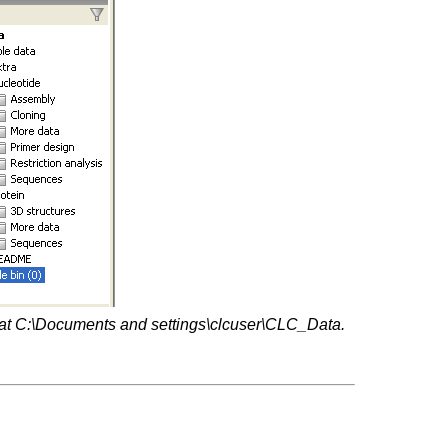
er at C:\Documents and settings\clcuser\CLC_Data.