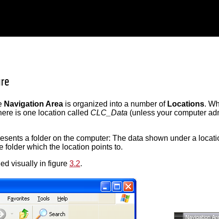
ure
he
Navigation Area
is organized into a number of
Locations
. W
 there is one location called
CLC_Data
(unless your computer admi
resents a folder on the computer: The data shown under a locati
 folder which the location points to.
ed visually in figure
3.2
.