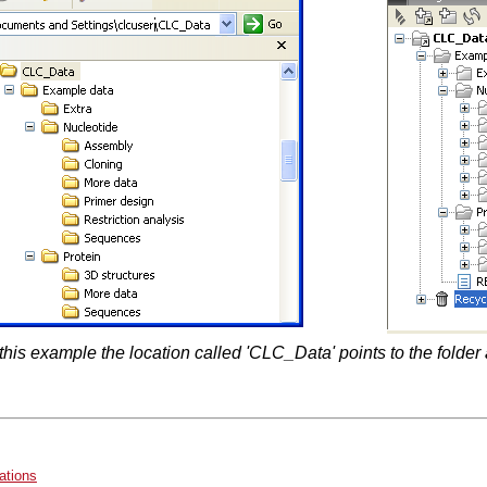
 this example the location called 'CLC_Data' points to the fold
ations