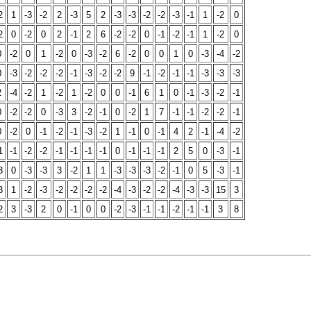
2
1
-3
-2
2
-3
5
2
-3
-3
-2
-2
-3
-1
1
-2
0
2
0
-2
0
2
-1
2
6
-2
-2
0
-1
-2
-1
1
-2
0
0
-2
0
1
-2
0
-3
-2
6
-2
0
0
1
0
-3
-4
-2
0
-3
-2
-2
-2
-1
-3
-2
-2
9
-1
-2
-1
-1
-3
-3
-3
2
-4
-2
1
-2
1
-2
0
0
-1
6
1
0
-1
-3
-2
-1
0
-2
-2
0
-3
3
-2
-1
0
-2
1
7
-1
-1
-2
-2
-1
0
-2
0
-1
-2
-1
-3
-2
1
-1
0
-1
4
2
-1
-4
-2
1
-1
-2
-2
-1
-1
-1
-1
0
-1
-1
-1
2
5
0
-3
-1
3
0
-3
-3
3
-2
1
1
-3
-3
-3
-2
-1
0
5
-3
-1
3
1
-2
-3
-2
-2
-2
-2
-4
-3
-2
-2
-4
-3
-3
15
3
2
3
-3
2
0
-1
0
0
-2
-3
-1
-1
-2
-1
-1
3
8