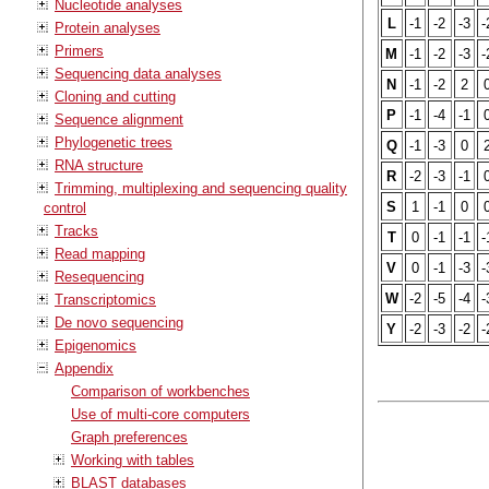
Nucleotide analyses
L
-1
-2
-3
-
Protein analyses
Primers
M
-1
-2
-3
-
Sequencing data analyses
N
-1
-2
2
Cloning and cutting
P
-1
-4
-1
Sequence alignment
Phylogenetic trees
Q
-1
-3
0
RNA structure
R
-2
-3
-1
Trimming, multiplexing and sequencing quality
S
1
-1
0
control
Tracks
T
0
-1
-1
-
Read mapping
V
0
-1
-3
-
Resequencing
W
-2
-5
-4
-
Transcriptomics
De novo sequencing
Y
-2
-3
-2
-
Epigenomics
Appendix
Comparison of workbenches
Use of multi-core computers
Graph preferences
Working with tables
BLAST databases