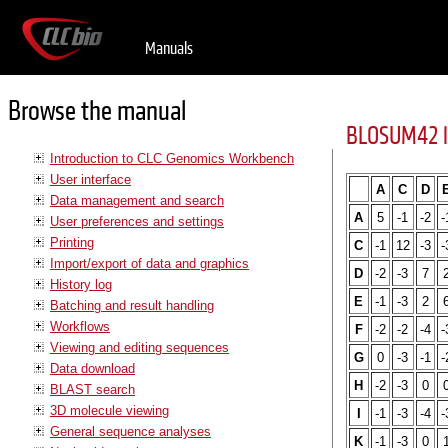
Manuals
Browse the manual
BLOSUM42 l
Introduction to CLC Genomics Workbench
User interface
A
C
D
Data management and search
A
5
-1
-2
-
User preferences and settings
Printing
C
-1
12
-3
-
Import/export of data and graphics
D
-2
-3
7
History log
E
-1
-3
2
Batching and result handling
Workflows
F
-2
-2
-4
-
Viewing and editing sequences
G
0
-3
-1
-
Data download
H
-2
-3
0
BLAST search
3D molecule viewing
I
-1
-3
-4
-
General sequence analyses
K
-1
-3
0