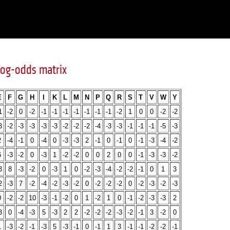
og-odds matrix
E
F
G
H
I
K
L
M
N
P
Q
R
S
T
V
W
Y
1
-2
0
-2
-1
-1
-1
-1
-1
-1
-1
-2
1
0
0
-2
-2
3
-2
-3
-3
-3
-3
-2
-2
-2
-4
-3
-3
-1
-1
-1
-5
-3
2
-4
-1
0
-4
0
-3
-3
2
-1
0
-1
0
-1
-3
-4
-2
6
-3
-2
0
-3
1
-2
-2
0
0
2
0
0
-1
-3
-3
-2
3
8
-3
-2
0
-3
1
0
-2
-3
-4
-2
-2
-1
0
1
3
2
-3
7
-2
-4
-2
-3
-2
0
-2
-2
-2
0
-2
-3
-2
-3
0
-2
-2
10
-3
-1
-2
0
1
-2
1
0
-1
-2
-3
-3
2
3
0
-4
-3
5
-3
2
2
-2
-2
-2
-3
-2
-1
3
-2
0
1
-3
-2
-1
-3
5
-3
-1
0
-1
1
3
-1
-1
-2
-2
-1