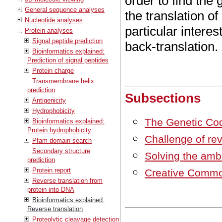
order to find the
General sequence analyses
the translation o
Nucleotide analyses
particular interes
Protein analyses
Signal peptide prediction
back-translation.
Bioinformatics explained:
Prediction of signal peptides
Protein charge
Transmembrane helix
prediction
Subsections
Antigenicity
Hydrophobicity
The Genetic Co
Bioinformatics explained:
Protein hydrophobicity
Challenge of rev
Pfam domain search
Secondary structure
Solving the ambi
prediction
Protein report
Creative Commo
Reverse translation from
protein into DNA
Bioinformatics explained:
Reverse translation
Proteolytic cleavage detection