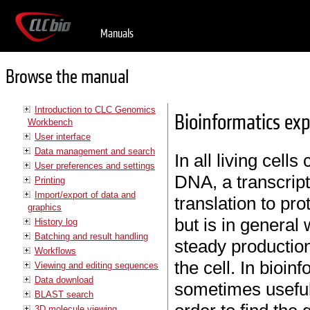
Manuals
Browse the manual
Introduction to CLC Genomics
Bioinformatics exp
Workbench
User interface
Data management and search
In all living cell
User preferences and settings
DNA, a transcrip
Printing
Import/export of data and
translation to pro
graphics
but is in general
History log
Batching and result handling
steady production
Workflows
the cell. In bioinf
Viewing and editing sequences
Data download
sometimes useful
BLAST search
3D molecule viewing