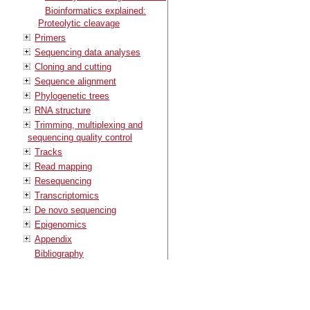
Bioinformatics explained:
Proteolytic cleavage
Primers
Sequencing data analyses
Cloning and cutting
Sequence alignment
Phylogenetic trees
RNA structure
Trimming, multiplexing and
sequencing quality control
Tracks
Read mapping
Resequencing
Transcriptomics
De novo sequencing
Epigenomics
Appendix
Bibliography