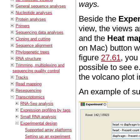
ways.
General sequence analyses
Nucleotide analyses
Beside the
Exper
Protein analyses
Primers
view, the views a
Sequencing data analyses
and the
Heat ma
Cloning and cutting
Sequence alignment
on Mac) button wh
Phylogenetic trees
figure
27.61
, you
RNA structure
possible to see e
Trimming, multiplexing and
sequencing quality control
the volcano plot 
Tracks
Read mapping
An example of suc
Resequencing
Transcriptomics
RNA-Seq analysis
Expression profiling by tags
Small RNA analysis
Experimental design
Supported array platforms
Setting up an experiment