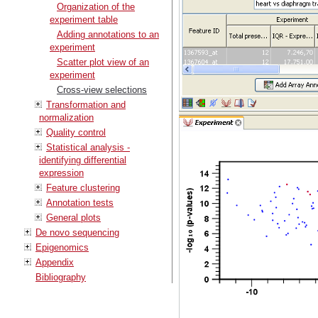
Organization of the
experiment table
Adding annotations to an
experiment
Scatter plot view of an
experiment
Cross-view selections
Transformation and
normalization
Quality control
Statistical analysis -
identifying differential
expression
Feature clustering
Annotation tests
General plots
De novo sequencing
Epigenomics
Appendix
Bibliography