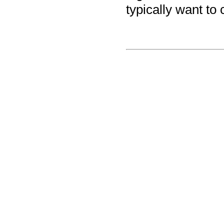
typically want to 