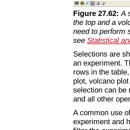
Figure
27
.
62
:
A 
the top and a vol
need to perform s
see
Statistical an
Selections are sh
an experiment. Th
rows in the table
plot, volcano plo
selection can be
and all other open
A common use of 
experiment and ha