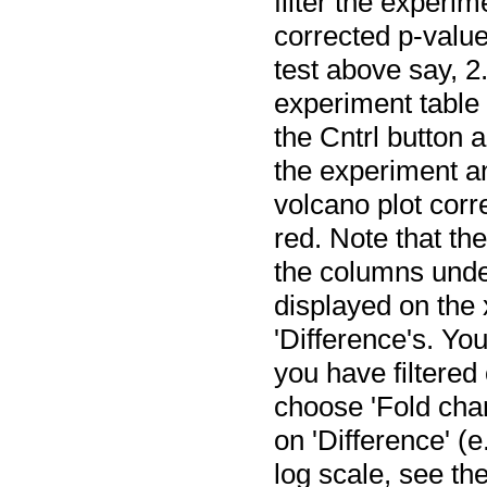
filter the experi
corrected p-value
test above say, 2.
experiment table 
the Cntrl button a
the experiment an
volcano plot corr
red. Note that th
the columns under
displayed on the 
'Difference's. You
you have filtered 
choose 'Fold chan
on 'Difference' (e
log scale, see th