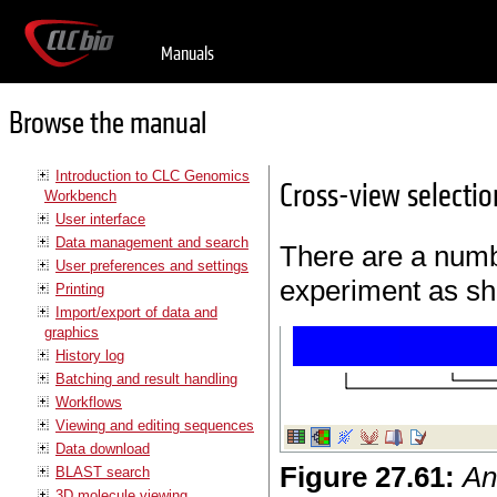
Manuals
Browse the manual
Introduction to CLC Genomics
Cross-view selectio
Workbench
User interface
Data management and search
There are a numbe
User preferences and settings
experiment as sh
Printing
Import/export of data and
graphics
History log
Batching and result handling
Workflows
Viewing and editing sequences
Data download
Figure
27
.
61
:
An
BLAST search
3D molecule viewing