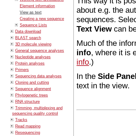
This way it is po
Element information
about e.g. the au
View as text
sequences. Select
Creating a new sequence
Sequence Lists
Text View
can be
Data download
BLAST search
Much of the infor
3D molecule viewing
info
, where it is
General sequence analyses
Nucleotide analyses
info
.)
Protein analyses
Primers
In the
Side Pane
Sequencing data analyses
Cloning and cutting
text in the view.
Sequence alignment
Phylogenetic trees
RNA structure
Trimming, multiplexing and
sequencing quality control
Tracks
Read mapping
Resequencing