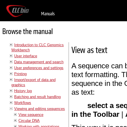
Manuals
Browse the manual
Introduction to CLC Genomics
View as text
Workbench
User interface
Data management and search
A sequence can b
User preferences and settings
text formatting. T
Printing
Import/export of data and
sequence in the 
graphics
as text:
History log
Batching and result handling
Workflows
select a se
Viewing and editing sequences
in the Toolbar
|
View sequence
Circular DNA
Working with annotations