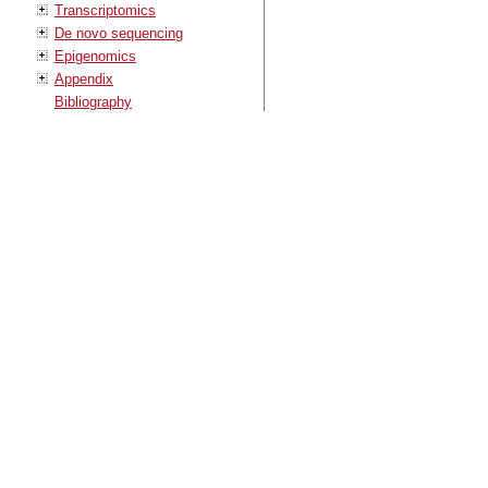
Transcriptomics
De novo sequencing
Epigenomics
Appendix
Bibliography