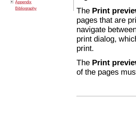
Appendix
Bibliography
The
Print previ
pages that are pr
navigate between 
print dialog, whi
print.
The
Print previ
of the pages mus