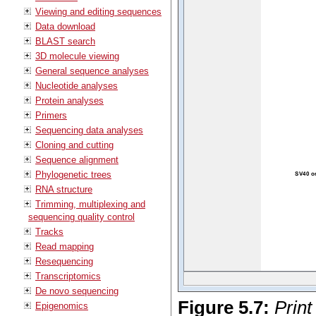
Viewing and editing sequences
Data download
BLAST search
3D molecule viewing
General sequence analyses
Nucleotide analyses
Protein analyses
Primers
Sequencing data analyses
Cloning and cutting
Sequence alignment
Phylogenetic trees
RNA structure
Trimming, multiplexing and
sequencing quality control
Tracks
Read mapping
Resequencing
Transcriptomics
De novo sequencing
Figure
5
.
7
:
Print
Epigenomics