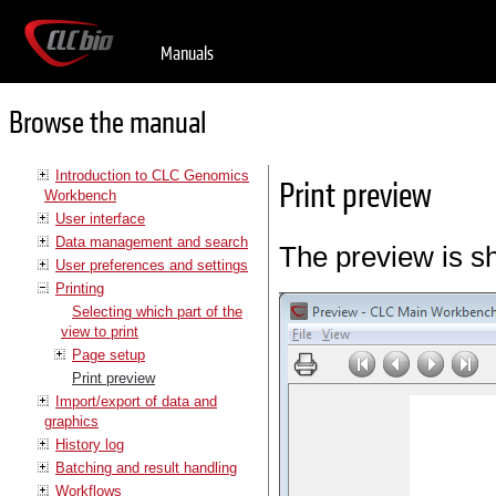
Manuals
Browse the manual
Introduction to CLC Genomics
Print preview
Workbench
User interface
Data management and search
The preview is s
User preferences and settings
Printing
Selecting which part of the
view to print
Page setup
Print preview
Import/export of data and
graphics
History log
Batching and result handling
Workflows