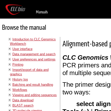
Manuals
Browse the manual
Introduction to CLC Genomics
Alignment-based p
Workbench
User interface
Data management and search
CLC Genomics
User preferences and settings
PCR primers and
Printing
Import/export of data and
of multiple sequ
graphics
History log
The primer desig
Batching and result handling
Workflows
two ways:
Viewing and editing sequences
Data download
select alig
BLAST search
3D molecule viewing