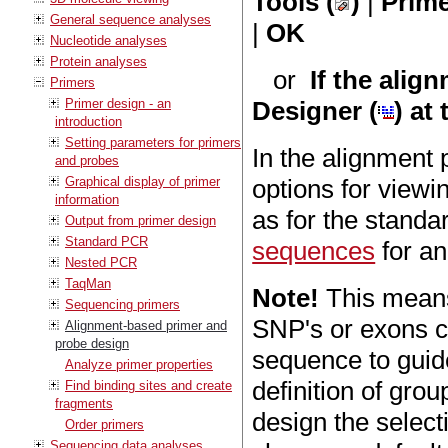
Tools (
)
|
Prime
General sequence analyses
|
OK
Nucleotide analyses
Protein analyses
or
If the alig
Primers
Primer design - an
Designer (
) at
introduction
Setting parameters for primers
In the alignment 
and probes
Graphical display of primer
options for viewi
information
as for the stand
Output from primer design
Standard PCR
sequences
for an
Nested PCR
TaqMan
Note!
This means
Sequencing primers
SNP's or exons c
Alignment-based primer and
probe design
sequence to guide
Analyze primer properties
definition of gro
Find binding sites and create
fragments
design the select
Order primers
Sequencing data analyses