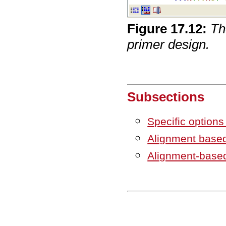
Figure
17
.
12
:
Th
primer design.
Subsections
Specific option
Alignment based
Alignment-base