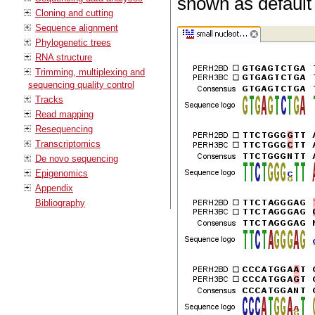
shown as default 
Cloning and cutting
Sequence alignment
Phylogenetic trees
RNA structure
Trimming, multiplexing and
sequencing quality control
Tracks
Read mapping
Resequencing
Transcriptomics
De novo sequencing
Epigenomics
Appendix
Bibliography