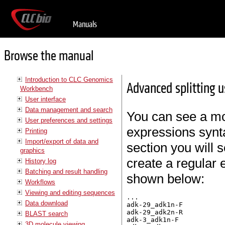
Manuals
Browse the manual
Introduction to CLC Genomics
Advanced splitting u
Workbench
User interface
Data management and search
You can see a mor
User preferences and settings
expressions synt
Printing
Import/export of data and
section you will 
graphics
create a regular e
History log
Batching and result handling
shown below:
Workflows
Viewing and editing sequences
...

Data download
adk-29_adk1n-F

adk-29_adk2n-R

BLAST search
adk-3_adk1n-F

3D molecule viewing