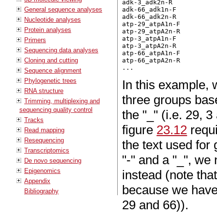
adk-3_adk2n-R

General sequence analyses
adk-66_adk1n-F

adk-66_adk2n-R

Nucleotide analyses
atp-29_atpA1n-F

Protein analyses
atp-29_atpA2n-R

atp-3_atpA1n-F

Primers
atp-3_atpA2n-R

Sequencing data analyses
atp-66_atpA1n-F

Cloning and cutting
atp-66_atpA2n-R

Sequence alignment
Phylogenetic trees
In this example, 
RNA structure
three groups base
Trimming, multiplexing and
sequencing quality control
the "_" (i.e. 29, 
Tracks
figure
23.12
requi
Read mapping
Resequencing
the text used for
Transcriptomics
"-" and a "_", we
De novo sequencing
Epigenomics
instead (note tha
Appendix
because we have 
Bibliography
29 and 66)).