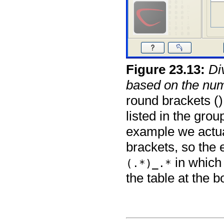
Figure
23
.
13
:
Di
based on the num
round brackets ()
listed in the grou
example we actual
brackets, so the
in which 
(.*)_.*
the table at the b