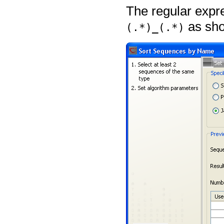
The regular expr
as sho
(.*)_(.*)