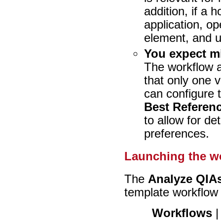
addition, if a 
application, o
element, and 
You expect mi
The workflow a
that only one 
can configure 
Best Referen
to allow for de
preferences.
Launching the w
The
Analyze QIAs
template workflow i
Workflows