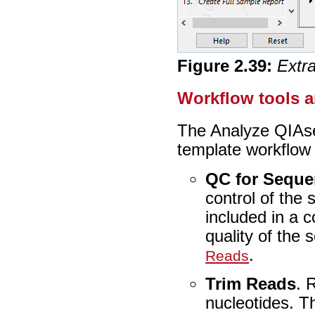
Figure
2
.
39
:
Extr
Workflow tools 
The Analyze QIAs
template workflow c
QC for Seque
control of the
included in a 
quality of the
.
Reads
Trim Reads
. 
nucleotides. T