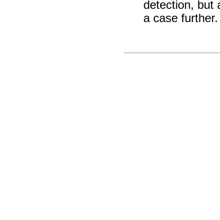
detection, but
a case further.