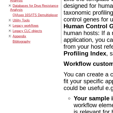
Analysis
designed for huma
Databases for Drug Resistance
Analysis
taxonomic profilin
QIAseq 16S/ITS Demultiplexer
control genes for 
Utility Tools
Human Control 
Legacy workflows
Legacy CLC objects
human hosts: If a 
Appendix
application, you c
Bibliography
from your host re
Profiling Index
, 
Workflow custom
You can create a c
fit your specific a
could be useful e.g
Your sample 
workflow elem
is relevant for