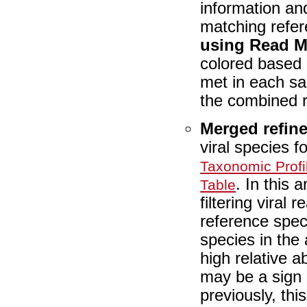
information and
matching refe
using Read 
colored based
met in each sa
the combined re
Merged refin
viral species f
Taxonomic Profi
. In this 
Table
filtering viral
reference spec
species in the
high relative 
may be a sign 
previously, th