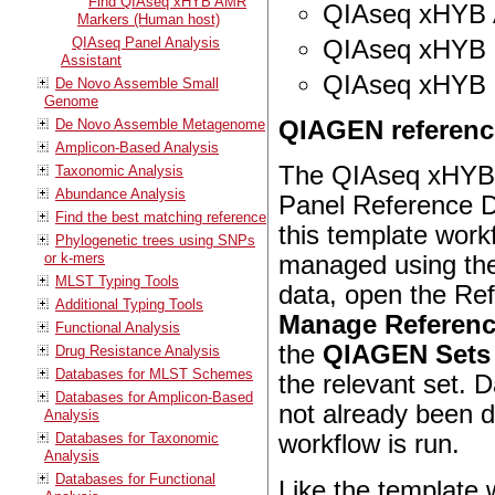
Find QIAseq xHYB AMR
QIAseq xHYB A
Markers (Human host)
QIAseq Panel Analysis
QIAseq xHYB
Assistant
QIAseq xHYB 
De Novo Assemble Small
Genome
De Novo Assemble Metagenome
QIAGEN reference
Amplicon-Based Analysis
The
QIAseq xHYB 
Taxonomic Analysis
Abundance Analysis
Panel
Reference Da
Find the best matching reference
this template wor
Phylogenetic trees using SNPs
or k-mers
managed using th
MLST Typing Tools
data, open the Re
Additional Typing Tools
Manage Referenc
Functional Analysis
the
QIAGEN Sets 
Drug Resistance Analysis
Databases for MLST Schemes
the relevant set. 
Databases for Amplicon-Based
not already been
Analysis
Databases for Taxonomic
workflow is run.
Analysis
Databases for Functional
Like the template 