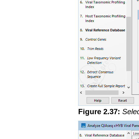
Figure
2
.
37
:
Selec