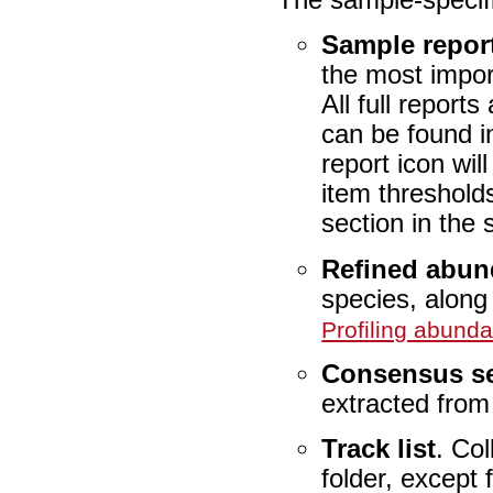
Sample repor
the most import
All full report
can be found i
report icon wi
item threshold
section in the 
Refined abun
species, along
Profiling abund
Consensus s
extracted from
Track list
. Col
folder, except 