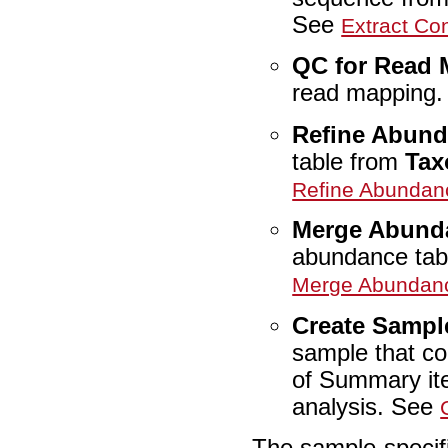
See
Extract C
QC for Read
read mapping
Refine Abund
table from
Tax
Refine Abundan
Merge Abund
abundance tab
Merge Abundanc
Create Sampl
sample that con
of Summary ite
analysis. See
The sample-specifi