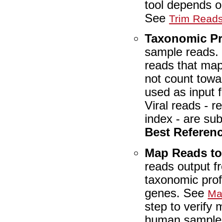
tool depends o
See
Trim Read
Taxonomic Pr
sample reads
reads that map
not count towar
used as input 
Viral reads - r
index - are su
Best Referen
Map Reads t
reads output 
taxonomic prof
genes. See
Ma
step to verify
human samples,