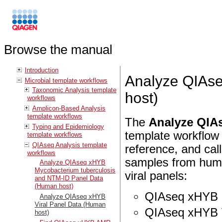
Browse the manual
Introduction
Analyze QIAse
Microbial template workflows
Taxonomic Analysis template
host)
workflows
Amplicon-Based Analysis
template workflows
The
Analyze QIAs
Typing and Epidemiology
template workflow 
template workflows
QIAseq Analysis template
reference, and calls
workflows
samples from hum
Analyze QIAseq xHYB
Mycobacterium tuberculosis
viral panels:
and NTM-ID Panel Data
(Human host)
QIAseq xHYB R
Analyze QIAseq xHYB
Viral Panel Data (Human
QIAseq xHYB V
host)