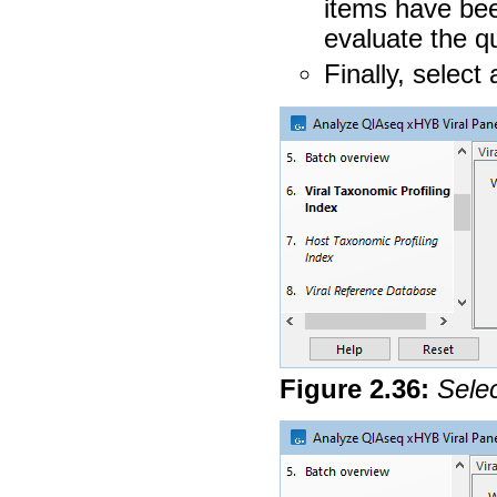
items have bee
evaluate the qu
Finally, select
Figure
2
.
36
:
Selec