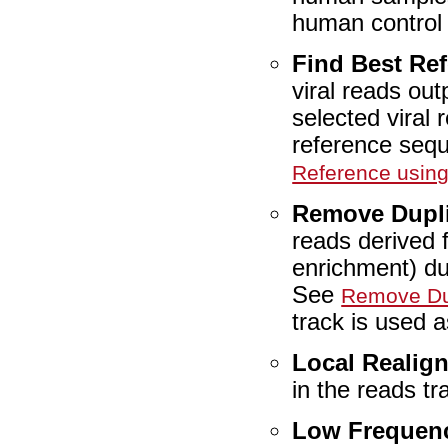
human control
Find Best Re
viral reads ou
selected viral 
reference seq
Reference usin
Remove Dupl
reads derived 
enrichment) du
See
Remove Du
track is used a
Local Realig
in the reads t
Low Frequenc