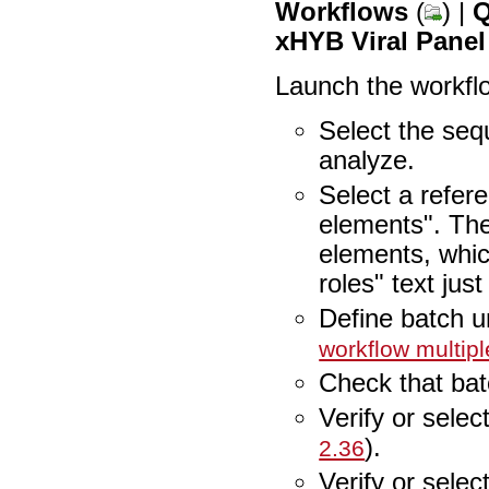
Workflows
(
) |
Q
xHYB Viral Panel
Launch the workfl
Select the sequ
analyze.
Select a refer
elements". The
elements, whic
roles" text jus
Define batch u
workflow multipl
Check that bat
Verify or selec
).
2.36
Verify or selec