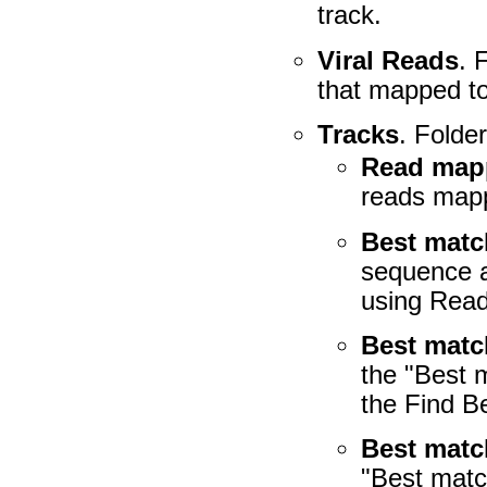
track.
Viral Reads
. 
that mapped to 
Tracks
. Folder
Read map
reads mapp
Best mat
sequence a
using Read
Best matc
the "Best 
the Find B
Best matc
"Best matc