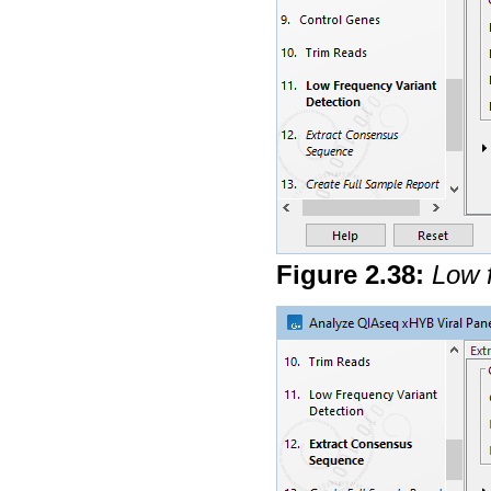
Figure
2
.
38
:
Low 