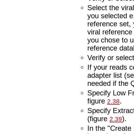
Select the vira
you selected e
reference set,
viral reference
you chose to u
reference data
Verify or selec
If your reads 
adapter list (s
needed if the
Specify Low Fr
figure
.
2.38
Specify Extra
(figure
).
2.39
In the "Create