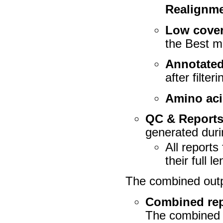
Realignm
Low cover
the
Best m
Annotated
after filte
Amino aci
QC & Report
generated duri
All reports
their full l
The combined outp
Combined rep
The combined re