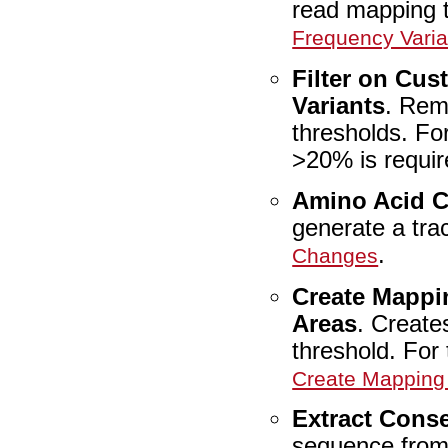
read mapping t
Frequency Varia
Filter on Cus
Variants
. Remo
thresholds. Fo
>20% is requi
Amino Acid 
generate a tr
.
Changes
Create Mappi
Areas
. Create
threshold. For 
Create Mapping
Extract Cons
sequence from